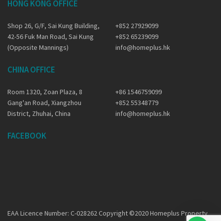
HONG KONG OFFICE
Shop 26, G/F, Sai Kung Building,
+852 27929099
42-56 Fuk Man Road, Sai Kung
+852 65239099
(Opposite Mannings)
info@homeplus.hk
CHINA OFFICE
Room 1320, Zoan Plaza, 8
+86 1546759099
Gang'an Road, Xiangzhou
+852 55348779
District, Zhuhai, China
info@homeplus.hk
FACEBOOK
EAA Licence Number: C-028262 Copyright ©2020 Homeplus Property