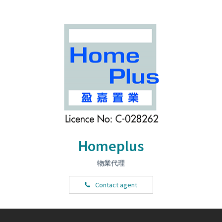
Homeplus
物業代理
Contact agent