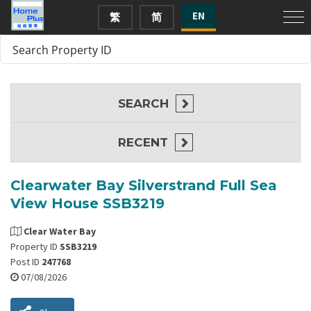
EN
繁
简
SEARCH
RECENT
Clearwater Bay Silverstrand Full Sea
View House SSB3219
Clear Water Bay
Property ID
SSB3219
Post ID
247768
07/08/2026