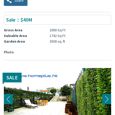
Share
Sale：$40M
Gross Area
2000 Sq Ft
Saleable Area
1742 Sq Ft
Garden Area
3500 sq. ft
Photo
SALE