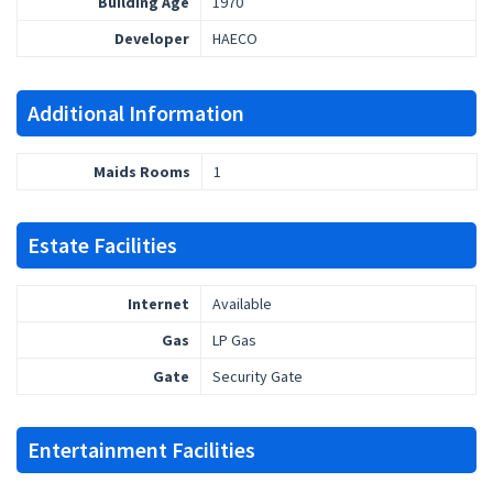
Building Age
1970
Developer
HAECO
Additional Information
Maids Rooms
1
Estate Facilities
Internet
Available
Gas
LP Gas
Gate
Security Gate
Entertainment Facilities