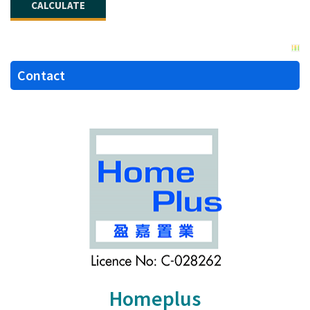
Contact
Homeplus