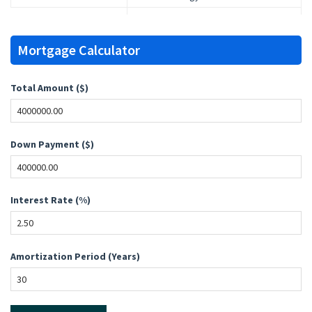
Mortgage Calculator
Total Amount ($)
Down Payment ($)
Interest Rate (%)
Amortization Period (Years)