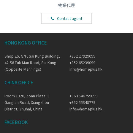
物業代理
Contact agent
HONG KONG OFFICE
Shop 26, G/F, Sai Kung Building,
+852 27929099
42-56 Fuk Man Road, Sai Kung
+852 65239099
(Opposite Mannings)
info@homeplus.hk
CHINA OFFICE
Room 1320, Zoan Plaza, 8
+86 1546759099
Gang'an Road, Xiangzhou
+852 55348779
District, Zhuhai, China
info@homeplus.hk
FACEBOOK