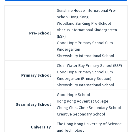
Sunshine House International Pre-
school Hong Kong
Woodland Sai Kung Pre-School
Abacus International Kindergarten
Pre-School
(ESF)
Good Hope Primary School Cum
Kindergarten
Shrewsbury International School
Clear Water Bay Primary School (ESF)
Good Hope Primary School Cum
Primary School
Kindergarten (Primary Section)
Shrewsbury International School
Good Hope School
Hong Kong Adventist College
Secondary School
Cheng Chek Chee Secondary School
Creative Secondary School
The Hong Kong University of Science
University
and Technology