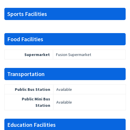
Sports Facilities
Food Facilities
Supermarket
Fusion Supermarket
Transportation
Public Bus Station
Available
Public Mini Bus
Available
Station
Education Facilities