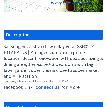
Description
Sai Kung Silverstrand Twin Bay Villas SSB3274 |
HOMEPLUS | Managed complex in prime
location, decent renovation with spacious living &
dining area, 1 en-suite + 3 bedrooms with big
lawn garden, open view & close to supermarket
and MTR station.
Sai Kung Silverstrand Twin Bay Villas SSB3274
Facebook Link :
Connect Us
for More