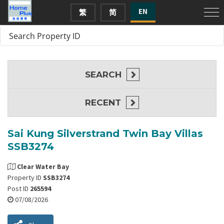
EN
繁
简
SEARCH
RECENT
Sai Kung Silverstrand Twin Bay Villas
SSB3274
Clear Water Bay
Property ID
SSB3274
Post ID
265594
07/08/2026