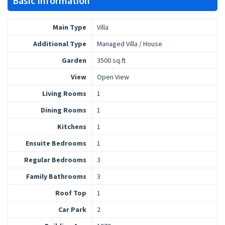
Basic Information
Main Type
Villa
Additional Type
Managed Villa / House
Garden
3500 sq.ft
View
Open View
Living Rooms
1
Dining Rooms
1
Kitchens
1
Ensuite Bedrooms
1
Regular Bedrooms
3
Family Bathrooms
3
Roof Top
1
Car Park
2