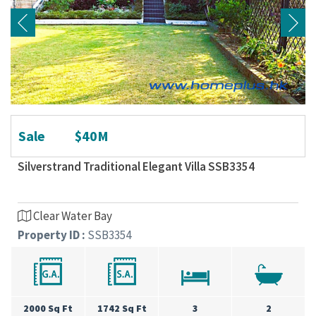
Sale
$40M
Silverstrand Traditional Elegant Villa SSB3354
Clear Water Bay
Property ID :
SSB3354
2000 Sq Ft
1742 Sq Ft
3
2