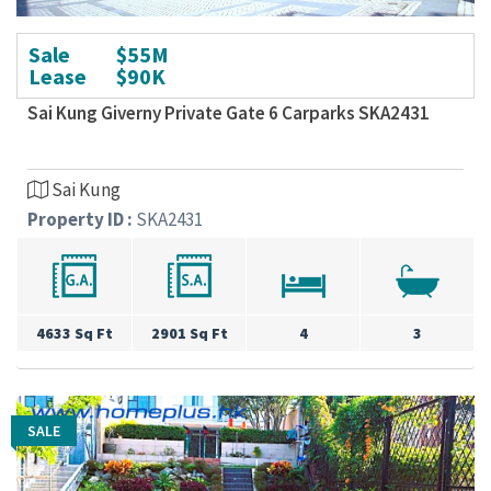
Sale
$55M
Lease
$90K
Sai Kung Giverny Private Gate 6 Carparks SKA2431
Sai Kung
Property ID :
SKA2431
4633 Sq Ft
2901 Sq Ft
4
3
SALE
SALE