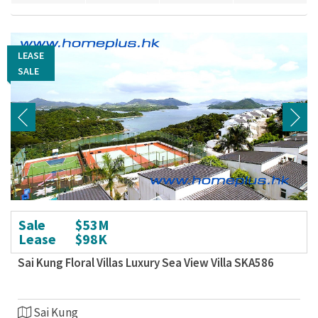
LEASE
LEASE
SALE
SALE
Sale
$53M
Lease
$98K
Sai Kung Floral Villas Luxury Sea View Villa SKA586
Sai Kung