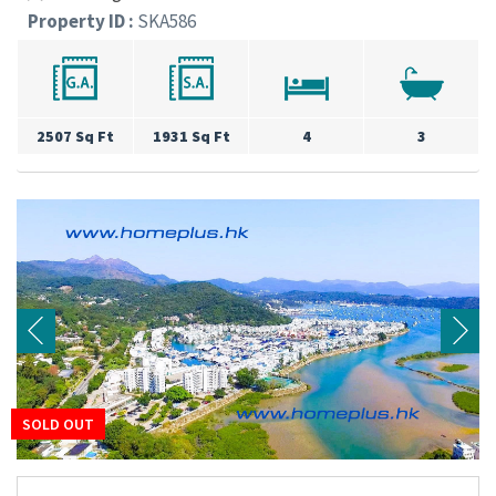
Property ID :
SKA586
2507 Sq Ft
1931 Sq Ft
4
3
SOLD OUT