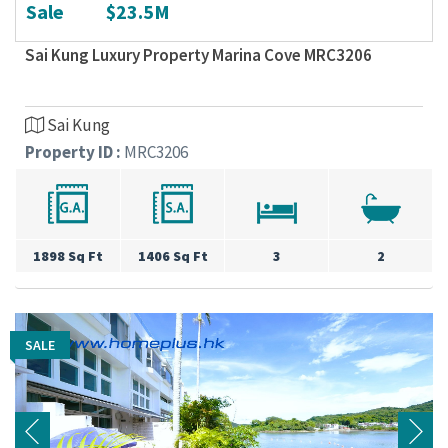
Sale
$23.5M
Sai Kung Luxury Property Marina Cove MRC3206
Sai Kung
Property ID :
MRC3206
1898 Sq Ft
1406 Sq Ft
3
2
SALE
SALE