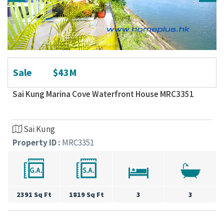
Sale
$43M
Sai Kung Marina Cove Waterfront House MRC3351
Sai Kung
Property ID :
MRC3351
2391 Sq Ft
1819 Sq Ft
3
3