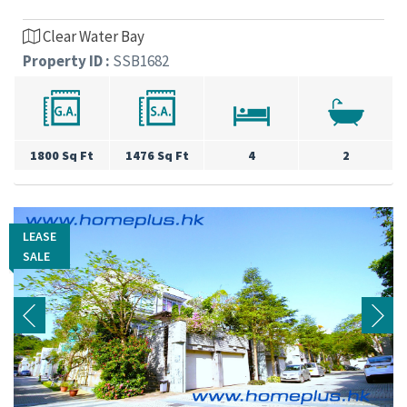
Clear Water Bay
Property ID :
SSB1682
1800 Sq Ft
1476 Sq Ft
4
2
LEASE
LEASE
SALE
SALE