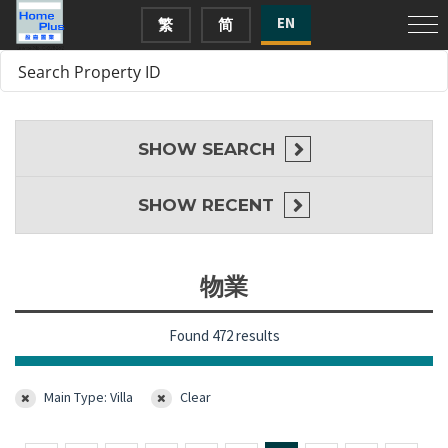
EN
繁
简
SHOW
SEARCH
SHOW
RECENT
物業
Found 472 results
Main Type: Villa
Clear