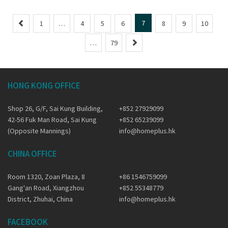
P
7
1
…
4
5
6
8
9
10
r
N
…
79
e
e
v
x
i
t
o
HONG KONG OFFICE
u
s
Shop 26, G/F, Sai Kung Building,
+852 27929099
42-56 Fuk Man Road, Sai Kung
+852 65239099
(Opposite Mannings)
info@homeplus.hk
CHINA OFFICE
Room 1320, Zoan Plaza, 8
+86 1546759099
Gang'an Road, Xiangzhou
+852 55348779
District, Zhuhai, China
info@homeplus.hk
FACEBOOK