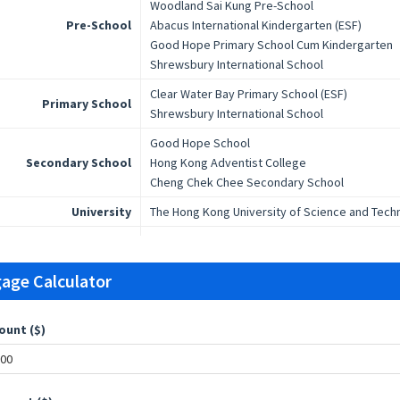
Woodland Sai Kung Pre-School
Pre-School
Abacus International Kindergarten (ESF)
Good Hope Primary School Cum Kindergarten
Shrewsbury International School
Clear Water Bay Primary School (ESF)
Primary School
Shrewsbury International School
Good Hope School
Secondary School
Hong Kong Adventist College
Cheng Chek Chee Secondary School
University
The Hong Kong University of Science and Tech
age Calculator
ount ($)