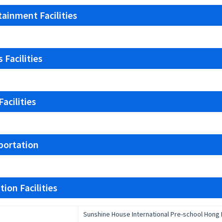
tainment Facilities
 Facilities
acilities
portation
ion Facilities
Sunshine House International Pre-school Hong