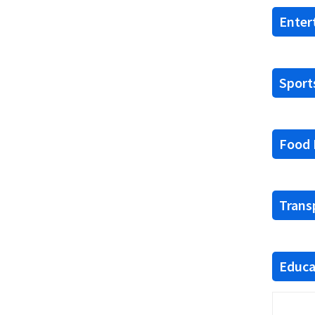
Enter
Sports
Food F
Trans
Educat