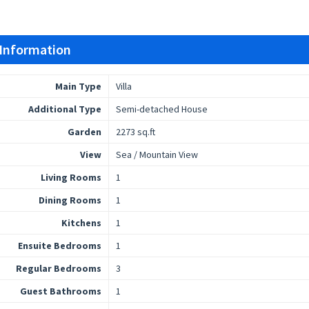
 Information
Main Type
Villa
Additional Type
Semi-detached House
Garden
2273 sq.ft
View
Sea / Mountain View
Living Rooms
1
Dining Rooms
1
Kitchens
1
Ensuite Bedrooms
1
Regular Bedrooms
3
Guest Bathrooms
1