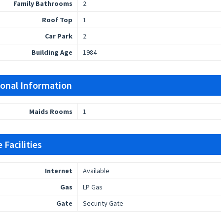
Family Bathrooms
2
Roof Top
1
Car Park
2
Building Age
1984
ional Information
Maids Rooms
1
 Facilities
Internet
Available
Gas
LP Gas
Gate
Security Gate