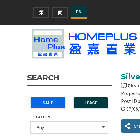
EN
繁
简
Silv
SEARCH
Clear
Property
Post ID
SALE
LEASE
07/0
LOCATIONS
Sh
Any