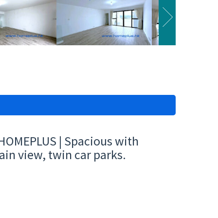
| HOMEPLUS | Spacious with
ain view, twin car parks.