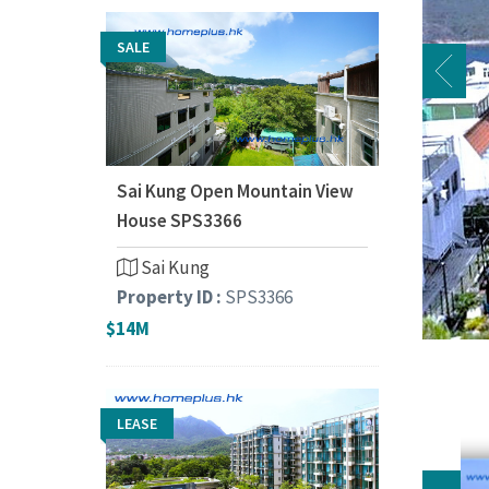
SALE
Sai Kung Open Mountain View
House SPS3366
Sai Kung
Property ID :
SPS3366
$14M
LEASE