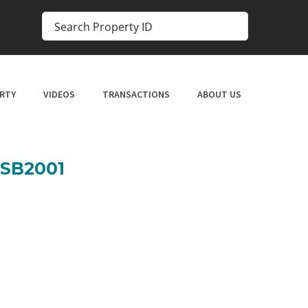
RTY
VIDEOS
TRANSACTIONS
ABOUT US
SSB2001