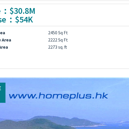
e：$30.8M
se：$54K
rea
2450 Sq Ft
e Area
2222 Sq Ft
Area
2273 sq. ft
E