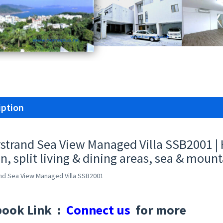
iption
rstrand Sea View Managed Villa SSB2001 
n, split living & dining areas, sea & mount
and Sea View Managed Villa SSB2001
book Link :
Connect us
for more