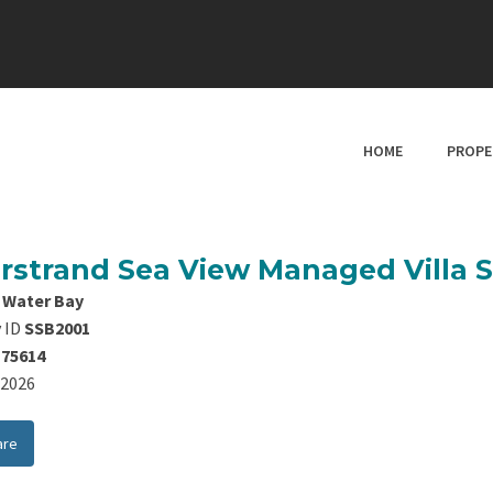
HOME
PROPE
erstrand Sea View Managed Villa 
 Water Bay
 ID
SSB2001
175614
8/2026
are