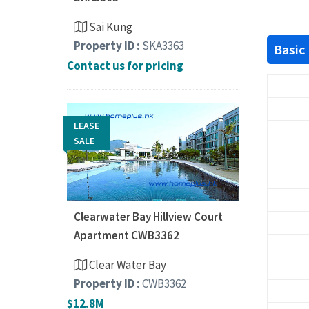
Sai Kung
Property ID :
SKA3363
Basic
Contact us for pricing
LEASE
SALE
Clearwater Bay Hillview Court
Apartment CWB3362
Clear Water Bay
Property ID :
CWB3362
$12.8M