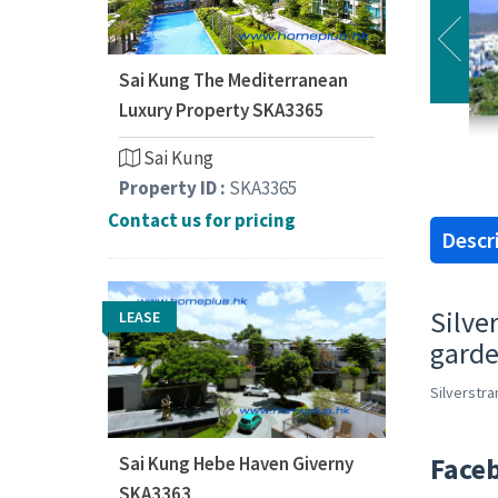
Sai Kung The Mediterranean
Luxury Property SKA3365
Sai Kung
Property ID :
SKA3365
Contact us for pricing
Descr
Silve
LEASE
garde
Silverstr
Face
Sai Kung Hebe Haven Giverny
SKA3363