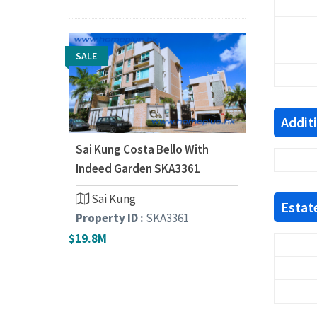
SALE
Addit
Sai Kung Costa Bello With
Indeed Garden SKA3361
Sai Kung
Estate
Property ID :
SKA3361
$19.8M