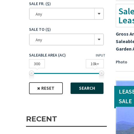
SALE FR. ($)
Sal
Any
Lea
SALE TO ($)
Gross A
Any
Saleabl
Garden 
SALEABLE AREA (AC)
INPUT
Photo
300
10k+
RESET
SEARCH
LEAS
SALE
RECENT