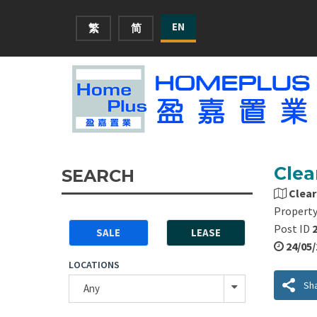
EN
繁
简
Clea
SEARCH
Clear
Property
Post ID
SALE
LEASE
24/05
LOCATIONS
Sh
Any