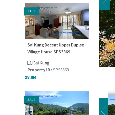
SALE
Sai Kung Decent Upper Duplex
Village House SPS3369
Sai Kung
Property ID :
SPS3369
$8.8M
SALE