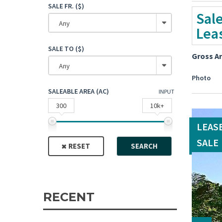
SALE FR. ($)
Sal
Any
Lea
SALE TO ($)
Gross A
Any
Photo
SALEABLE AREA (AC)
INPUT
300
10k+
LEAS
SALE
RESET
SEARCH
RECENT