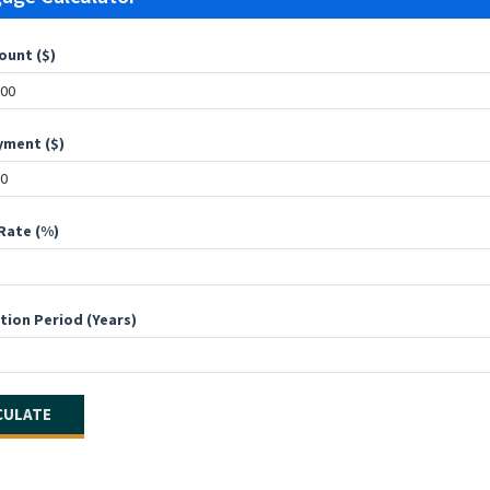
ount ($)
ment ($)
Rate (%)
tion Period (Years)