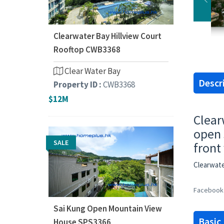
Clearwater Bay Hillview Court
Rooftop CWB3368
Clear Water Bay
Descr
Property ID :
CWB3368
$12M
Clear
open 
SALE
front
Clearwat
Facebook
Sai Kung Open Mountain View
Basic
House SPS3366