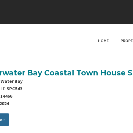
HOME
PROPE
rwater Bay Coastal Town House 
 Water Bay
 ID
SPC543
214466
/2024
are