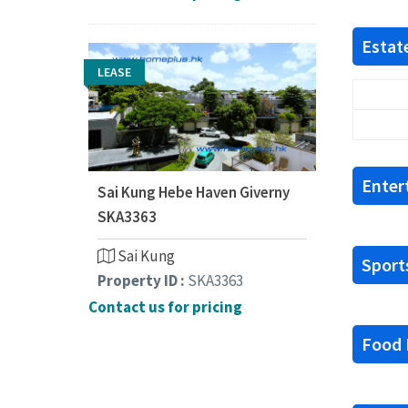
Estate
LEASE
Enter
Sai Kung Hebe Haven Giverny
SKA3363
Sai Kung
Sports
Property ID :
SKA3363
Contact us for pricing
Food F