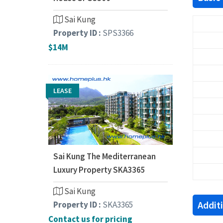
Sai Kung
Property ID :
SPS3366
$14M
LEASE
Sai Kung The Mediterranean
Luxury Property SKA3365
Sai Kung
Addit
Property ID :
SKA3365
Contact us for pricing