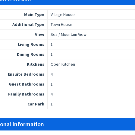
Main Type
Village House
Additional Type
Town House
View
Sea / Mountain View
Living Rooms
1
Dining Rooms
1
Kitchens
Open Kitchen
Ensuite Bedrooms
4
Guest Bathrooms
1
Family Bathrooms
4
Car Park
1
ional Information