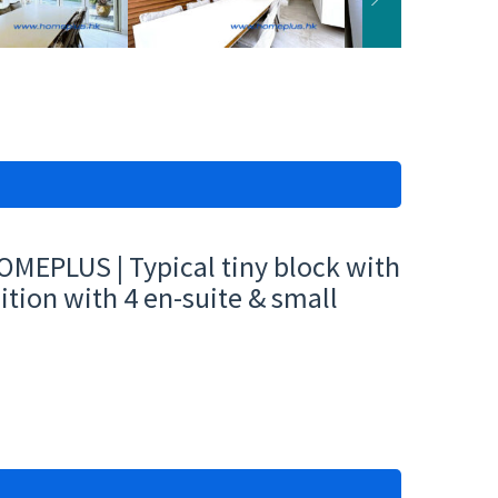
MEPLUS | Typical tiny block with
tion with 4 en-suite & small