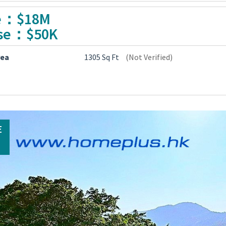
e：$18M
se：$50K
rea
1305 Sq Ft
(Not Verified)
E