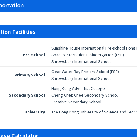
portation
ion Facilities
Sunshine House International Pre-school Hong
Pre-School
Abacus International Kindergarten (ESF)
Shrewsbury International School
Clear Water Bay Primary School (ESF)
Primary School
Shrewsbury International School
Hong Kong Adventist College
Secondary School
Cheng Chek Chee Secondary School
Creative Secondary School
University
The Hong Kong University of Science and Tech
age Calculator