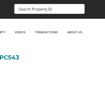
RTY
VIDEOS
TRANSACTIONS
ABOUT US
SPC543