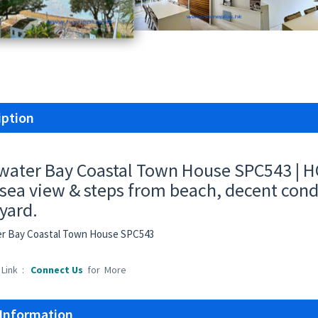
iption
water Bay Coastal Town House SPC543 | HO
sea view & steps from beach, decent condi
 yard.
er Bay Coastal Town House SPC543
 Link :
Connect Us
for More
 Information