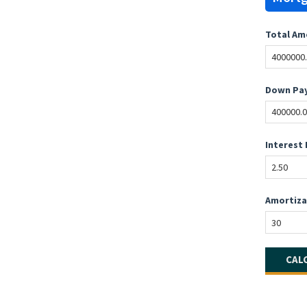
Total Am
Down Pay
Interest 
Amortiza