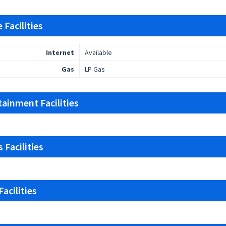
 Facilities
Internet
Available
Gas
LP Gas
tainment Facilities
 Facilities
acilities