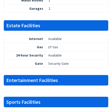
Maids Rooms
1
Garages
2
Estate Facilities
Internet
Available
Gas
LP Gas
24-hour Security
Available
Gate
Security Gate
Entertainment Facilities
Sports Facilities