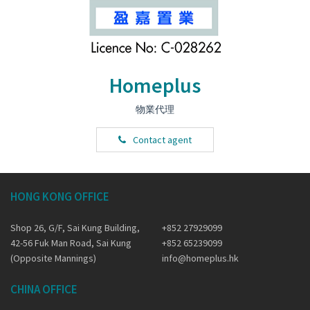
Homeplus
物業代理
Contact agent
HONG KONG OFFICE
Shop 26, G/F, Sai Kung Building,
+852 27929099
42-56 Fuk Man Road, Sai Kung
+852 65239099
(Opposite Mannings)
info@homeplus.hk
CHINA OFFICE