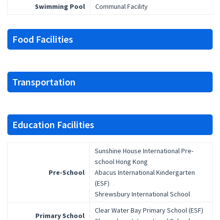
Swimming Pool
Communal Facility
Food Facilities
Transportation
Education Facilities
Sunshine House International Pre-
school Hong Kong
Pre-School
Abacus International Kindergarten
(ESF)
Shrewsbury International School
Clear Water Bay Primary School (ESF)
Primary School