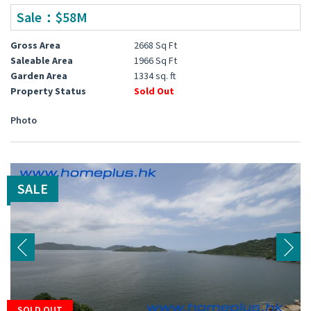
Sale：$58M
Gross Area
2668 Sq Ft
Saleable Area
1966 Sq Ft
Garden Area
1334 sq. ft
Property Status
Sold Out
Photo
SALE
SOLD OUT