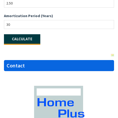
Amortization Period (Years)
Contact