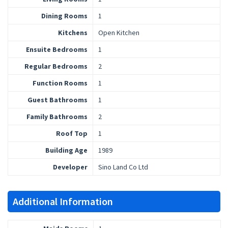
Dining Rooms
1
Kitchens
Open Kitchen
Ensuite Bedrooms
1
Regular Bedrooms
2
Function Rooms
1
Guest Bathrooms
1
Family Bathrooms
2
Roof Top
1
Building Age
1989
Developer
Sino Land Co Ltd
Additional Information