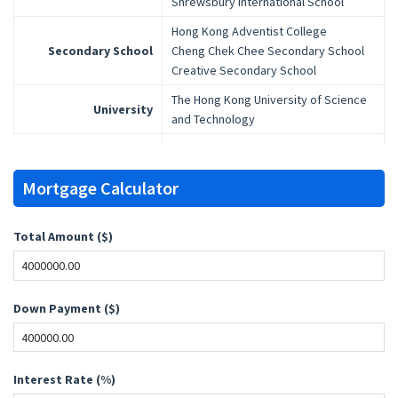
Shrewsbury International School
Hong Kong Adventist College
Secondary School
Cheng Chek Chee Secondary School
Creative Secondary School
The Hong Kong University of Science
University
and Technology
Mortgage Calculator
Total Amount ($)
Down Payment ($)
Interest Rate (%)