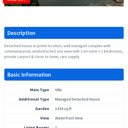
Description
Detached house in prime location, well managed complex with
communal pool, unobstructed sea view with 2 en-suite + 1 bedrooms,
private carport & close to town, rare supply.
Basic Information
Main Type
Villa
Additional Type
Managed Detached House
Garden
1334 sq.ft
View
Waterfront View
Living Rooms
1