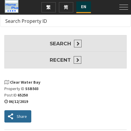
EN
繁
简
SEARCH
RECENT
Clear Water Bay
Property ID
SSB503
Post ID
65250
06/12/2019
Share