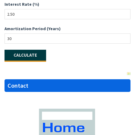
Interest Rate (%)
Amortization Period (Years)
Contact