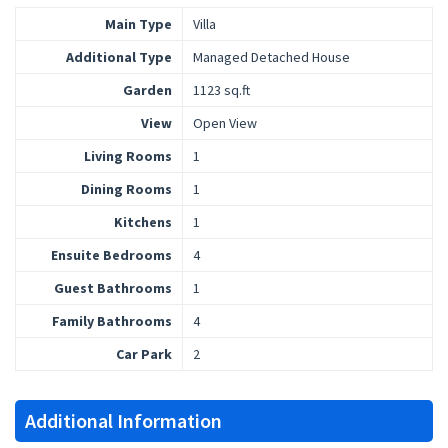
Main Type
Villa
Additional Type
Managed Detached House
Garden
1123 sq.ft
View
Open View
Living Rooms
1
Dining Rooms
1
Kitchens
1
Ensuite Bedrooms
4
Guest Bathrooms
1
Family Bathrooms
4
Car Park
2
Additional Information