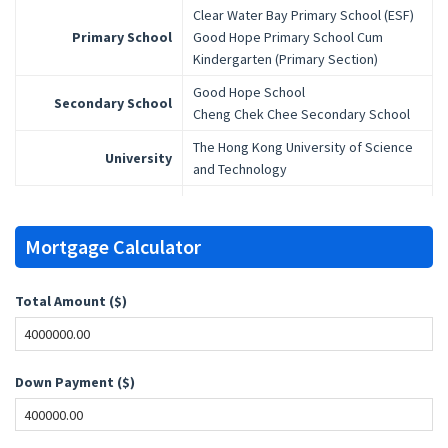
Clear Water Bay Primary School (ESF)
Primary School
Good Hope Primary School Cum
Kindergarten (Primary Section)
Good Hope School
Secondary School
Cheng Chek Chee Secondary School
The Hong Kong University of Science
University
and Technology
Mortgage Calculator
Total Amount ($)
Down Payment ($)