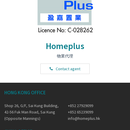
Homeplus
物業代理
Contact agent
HONG KONG OFFICE
Shop 26, G/F, Sai Kung Building,
+852 27929099
42-56 Fuk Man Road, Sai Kung
+852 65239099
(Opposite Mannings)
info@homeplus.hk