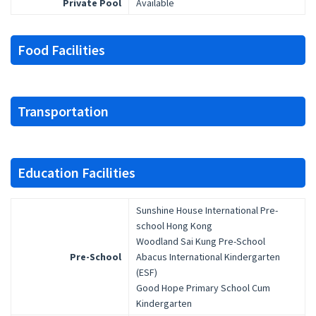
Private Pool
Available
Food Facilities
Transportation
Education Facilities
Sunshine House International Pre-
school Hong Kong
Woodland Sai Kung Pre-School
Pre-School
Abacus International Kindergarten
(ESF)
Good Hope Primary School Cum
Kindergarten