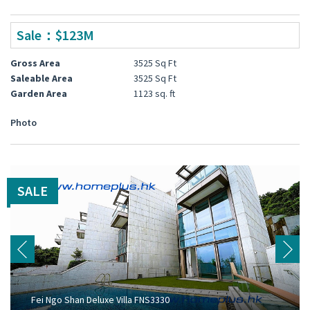
Sale：$123M
Gross Area
3525 Sq Ft
Saleable Area
3525 Sq Ft
Garden Area
1123 sq. ft
Photo
SALE
Fei Ngo Shan Deluxe Villa FNS3330