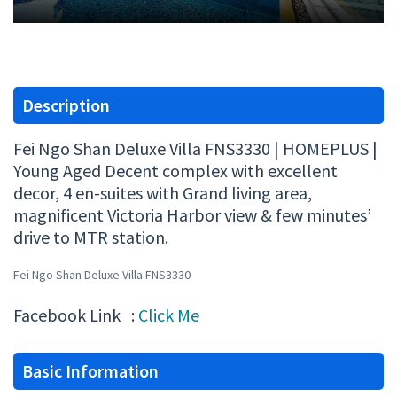
Description
Fei Ngo Shan Deluxe Villa FNS3330 | HOMEPLUS |
Young Aged Decent complex with excellent
decor, 4 en-suites with Grand living area,
magnificent Victoria Harbor view & few minutes’
drive to MTR station.
Fei Ngo Shan Deluxe Villa FNS3330
Facebook Link :
Click Me
Basic Information