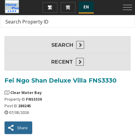
EN
繁
简
SEARCH
RECENT
Fei Ngo Shan Deluxe Villa FNS3330
Clear Water Bay
Property ID
FNS3330
Post ID
280245
07/08/2026
Share