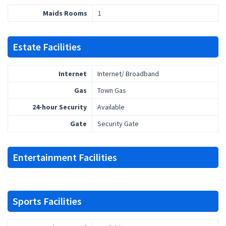
Maids Rooms
1
Estate Facilities
Internet
Internet/ Broadband
Gas
Town Gas
24-hour Security
Available
Gate
Security Gate
Entertainment Facilities
Sports Facilities