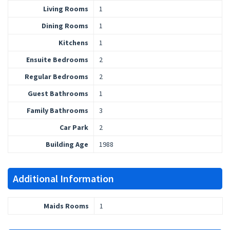
Living Rooms
1
Dining Rooms
1
Kitchens
1
Ensuite Bedrooms
2
Regular Bedrooms
2
Guest Bathrooms
1
Family Bathrooms
3
Car Park
2
Building Age
1988
Additional Information
Maids Rooms
1