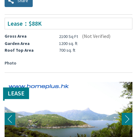
Share
Lease：$88K
(Not Verified)
Gross Area
2100 Sq Ft
Garden Area
1200 sq. ft
Roof Top Area
700 sq. ft
Photo
LEASE