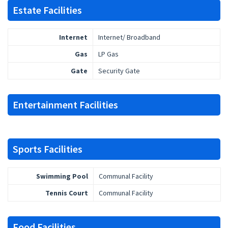
Estate Facilities
Internet
Internet/ Broadband
Gas
LP Gas
Gate
Security Gate
Entertainment Facilities
Sports Facilities
Swimming Pool
Communal Facility
Tennis Court
Communal Facility
Food Facilities