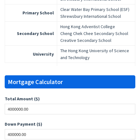
Clear Water Bay Primary School (ESF)
Primary School
Shrewsbury International School
Hong Kong Adventist College
Secondary School
Cheng Chek Chee Secondary School
Creative Secondary School
The Hong Kong University of Science
University
and Technology
Mortgage Calculator
Total Amount ($)
Down Payment ($)