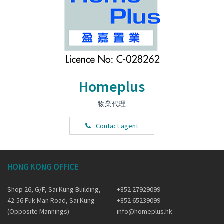
Homeplus
物業代理
Contact agent
HONG KONG OFFICE
Shop 26, G/F, Sai Kung Building,
+852 27929099
42-56 Fuk Man Road, Sai Kung
+852 65239099
(Opposite Mannings)
info@homeplus.hk