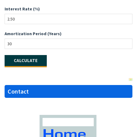
Interest Rate (%)
Amortization Period (Years)
Contact