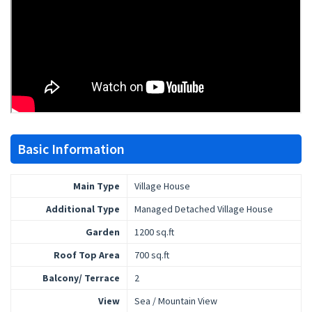
Basic Information
Main Type
Village House
Additional Type
Managed Detached Village House
Garden
1200 sq.ft
Roof Top Area
700 sq.ft
Balcony/ Terrace
2
View
Sea / Mountain View