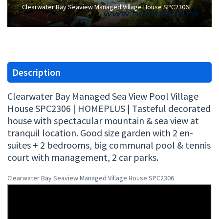
Clearwater Bay Seaview Managed Village House SPC2306
Description
Clearwater Bay Managed Sea View Pool Village
House SPC2306 | HOMEPLUS | Tasteful decorated
house with spectacular mountain & sea view at
tranquil location. Good size garden with 2 en-
suites + 2 bedrooms, big communal pool & tennis
court with management, 2 car parks.
Clearwater Bay Seaview Managed Village House SPC2306