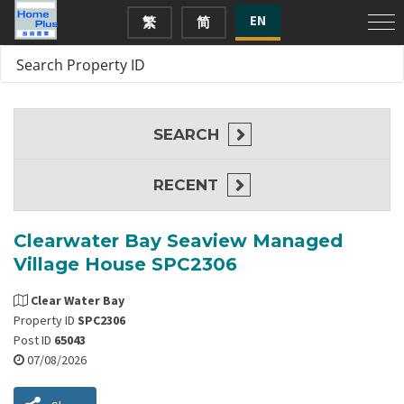
EN
繁
简
SEARCH
RECENT
Clearwater Bay Seaview Managed
Village House SPC2306
Clear Water Bay
Property ID
SPC2306
Post ID
65043
07/08/2026