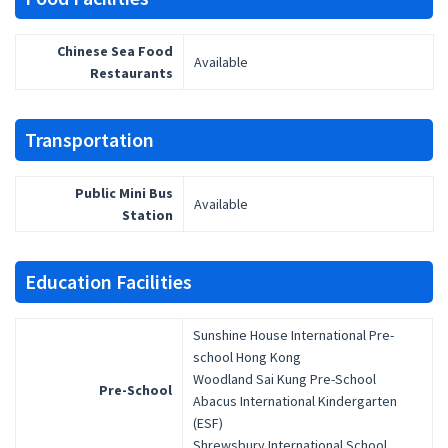
Chinese Sea Food
Available
Restaurants
Transportation
Public Mini Bus
Available
Station
Education Facilities
Sunshine House International Pre-
school Hong Kong
Woodland Sai Kung Pre-School
Pre-School
Abacus International Kindergarten
(ESF)
Shrewsbury International School