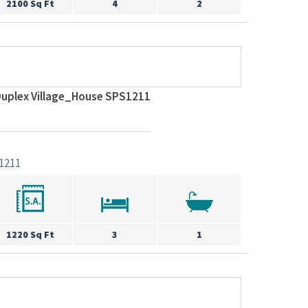
2100 Sq Ft
4
2
uplex Village_House SPS1211
1211
1220 Sq Ft
3
1