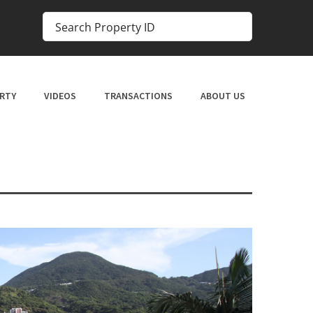
RTY
VIDEOS
TRANSACTIONS
ABOUT US