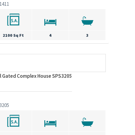
1411
2100 Sq Ft
4
3
ul Gated Complex House SPS3205
3205