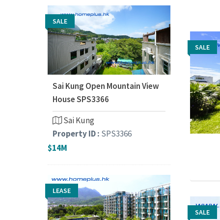
SALE
SALE
SALE
Sai Kung Open Mountain View
House SPS3366
Sai Kung
Property ID :
SPS3366
$14M
LEASE
SALE
SALE