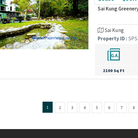
Sai Kung Greener
Sai Kung
Property ID :
SPS
2100 Sq Ft
1
2
3
4
5
6
7
8