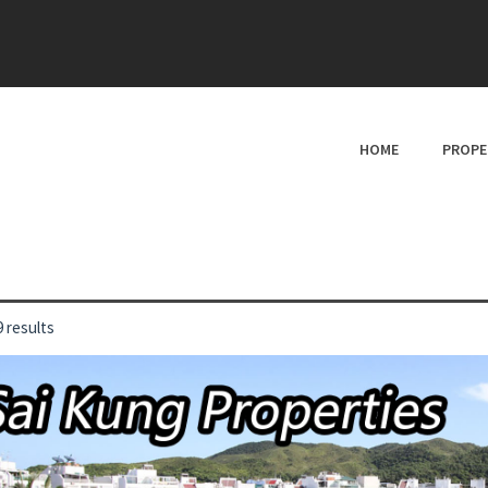
HOME
PROPE
 results