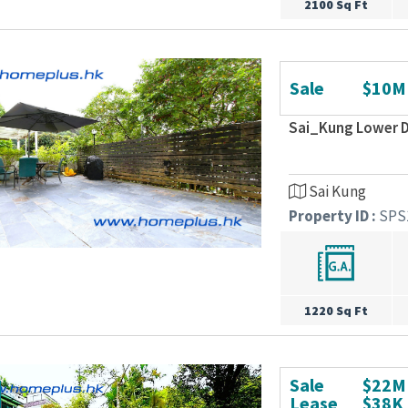
2100 Sq Ft
Sale
$10M
Sai_Kung Lower D
Sai Kung
Property ID :
SPS
1220 Sq Ft
Sale
$22M
Lease
$38K