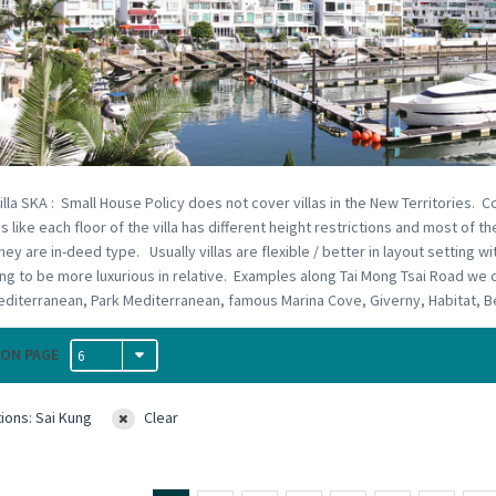
illa SKA : Small House Policy does not cover villas in the New Territories. C
s like each floor of the villa has different height restrictions and most of
hey are in-deed type. Usually villas are flexible / better in layout setting w
ng to be more luxurious in relative. Examples along Tai Mong Tsai Road we c
diterranean, Park Mediterranean, famous Marina Cove, Giverny, Habitat, Ber
ON PAGE
6
ions: Sai Kung
Clear