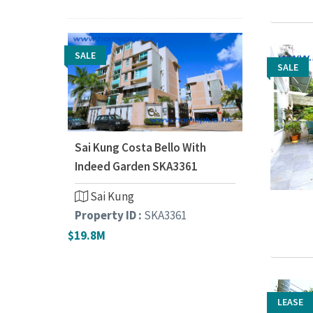
SALE
SALE
SALE
Sai Kung Costa Bello With
Indeed Garden SKA3361
Sai Kung
Property ID :
SKA3361
$19.8M
LEASE
LEASE