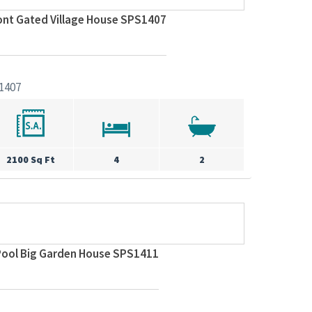
ont Gated Village House SPS1407
1407
2100 Sq Ft
4
2
 Pool Big Garden House SPS1411