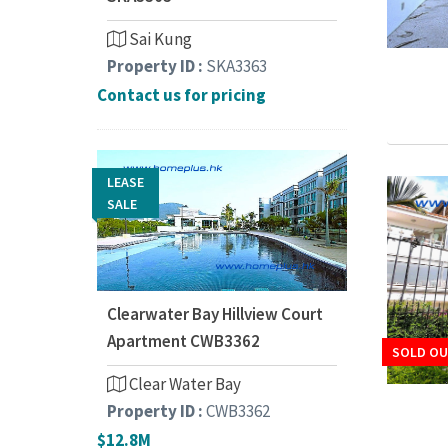
Sai Kung
Property ID :
SKA3363
Contact us for pricing
LEASE
SALE
Clearwater Bay Hillview Court
Apartment CWB3362
SOLD O
Clear Water Bay
Property ID :
CWB3362
$12.8M