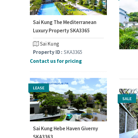
Sai Kung The Mediterranean
Luxury Property SKA3365
Sai Kung
Property ID :
SKA3365
Contact us for pricing
LEASE
SALE
SALE
Sai Kung Hebe Haven Giverny
SKA3363