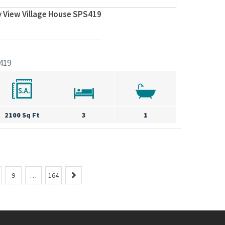
y View Village House SPS419
419
2100 Sq Ft
3
1
N
9
…
164
e
x
t