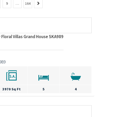
N
9
…
164
e
x
t
 Floral Villas Grand House SKA989
989
3970 Sq Ft
5
4