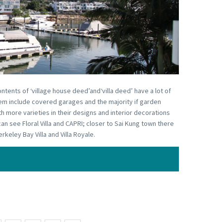
ontents of ‘village house deed’and‘villa deed’ have a lot of
 them include covered garages and the majority if garden
ith more varieties in their designs and interior decorations
an see Floral Villa and CAPRI; closer to Sai Kung town there
keley Bay Villa and Villa Royale.