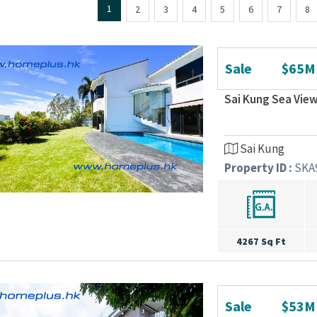
1
2
3
4
5
6
7
8
Sale
$65M
Sai Kung Sea View
Sai Kung
Property ID :
SKA
4267 Sq Ft
Sale
$53M