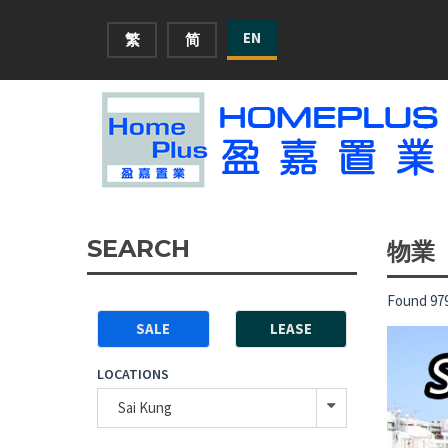
EN
繁
简
SEARCH
物業
Found 979
SALE
LEASE
LOCATIONS
Sai Kung