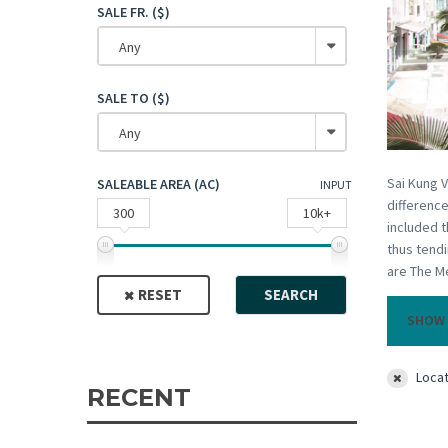
SALE FR. ($)
Any
SALE TO ($)
Any
Sai Kung V
SALEABLE AREA (AC)
INPUT
difference
300
10k+
included t
thus tendi
are The Me
RESET
SEARCH
SHOW 
Locat
RECENT