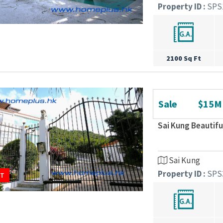
Property ID :
SPS
2100 Sq Ft
Sale
$15M
Sai Kung Beautif
Sai Kung
Property ID :
SPS
UT