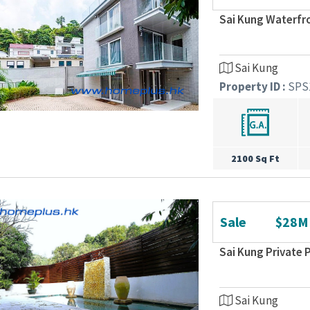
Sai Kung Waterfr
Sai Kung
Property ID :
SPS
2100 Sq Ft
Sale
$28M
Sai Kung Private
Sai Kung