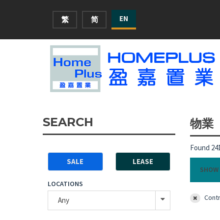
EN
繁
简
SEARCH
物業
Found 241
SALE
LEASE
SHOW 
LOCATIONS
Contr
Any