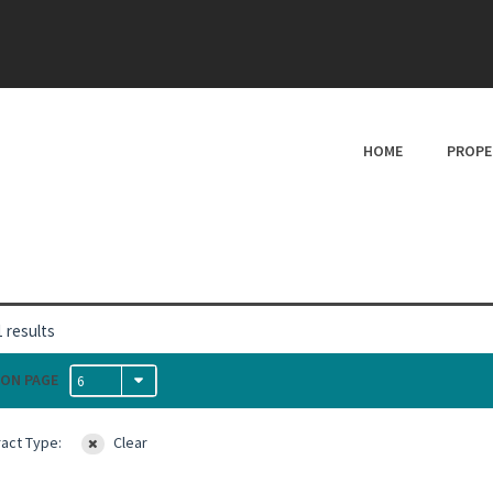
HOME
PROPE
 results
ON PAGE
6
act Type:
Clear