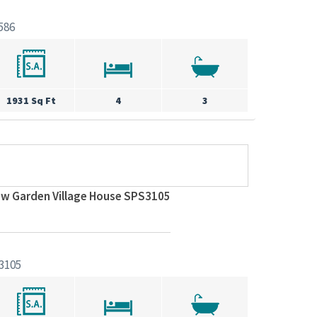
586
1931 Sq Ft
4
3
ew Garden Village House SPS3105
3105