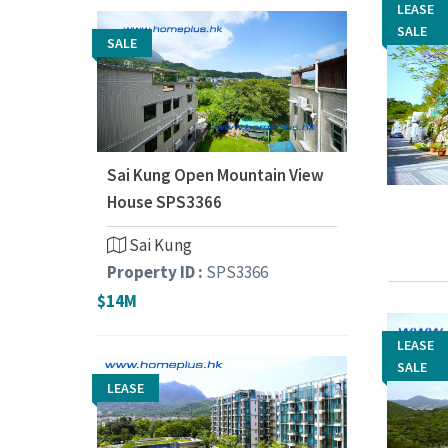
LEASE
LEASE
SALE
SALE
SALE
Sai Kung Open Mountain View
House SPS3366
Sai Kung
Property ID :
SPS3366
$14M
LEASE
LEASE
SALE
SALE
LEASE