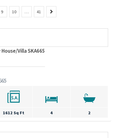
N
9
10
…
41
e
x
t
 House/Villa SKA665
665
1612 Sq Ft
4
2