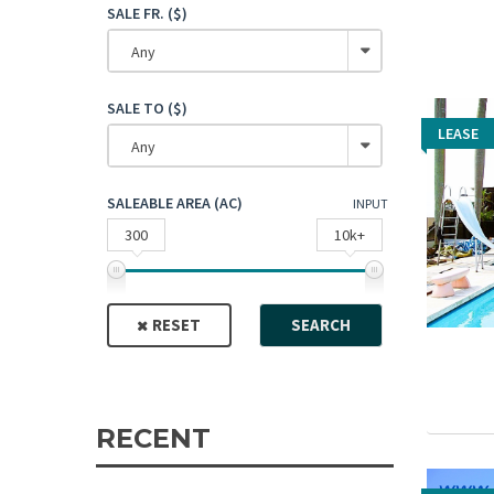
SALE FR. ($)
Any
SALE TO ($)
LEASE
LEASE
Any
SALEABLE AREA (AC)
INPUT
300
10k+
RESET
SEARCH
RECENT