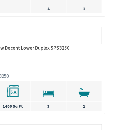
-
4
1
ew Decent Lower Duplex SPS3250
3250
1400 Sq Ft
3
1