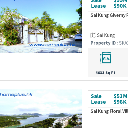
Lease
$90K
Sai Kung Giverny 
Sai Kung
Property ID :
SKA
4633 Sq Ft
Sale
$53M
Lease
$98K
Sai Kung Floral Vi