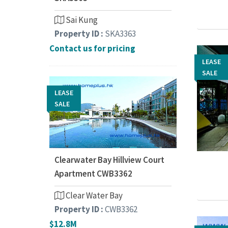
Sai Kung
Property ID :
SKA3363
Contact us for pricing
LEASE
LEASE
SALE
SALE
LEASE
SALE
Clearwater Bay Hillview Court
Apartment CWB3362
Clear Water Bay
Property ID :
CWB3362
$12.8M