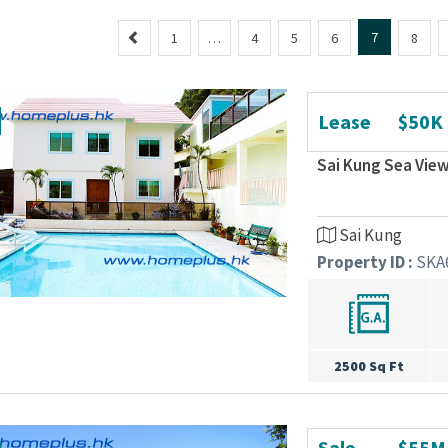
P
7
1
…
4
5
6
8
r
e
v
Lease
$50K
i
o
Sai Kung Sea View
u
s
Sai Kung
Property ID :
SKA
2500 Sq Ft
Sale
$55M