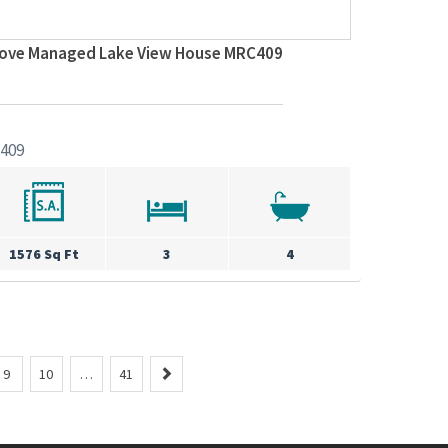
Cove Managed Lake View House MRC409
409
1576 Sq Ft
3
4
N
9
10
…
41
e
x
t