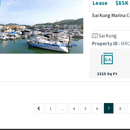
Lease
$85K
Sai Kung Marina 
Sai Kung
Property ID :
MRC
2215 Sq Ft
P
7
1
…
4
5
6
8
r
e
v