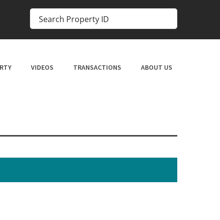
RTY
VIDEOS
TRANSACTIONS
ABOUT US