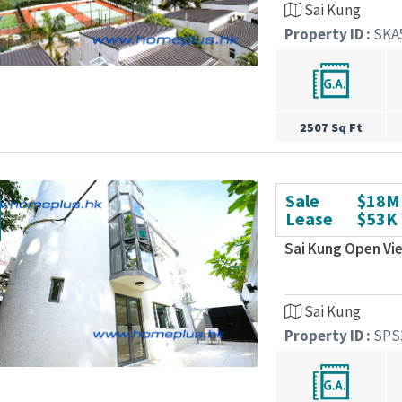
Sai Kung
Property ID :
SKA
2507 Sq Ft
Sale
$18M
Lease
$53K
Sai Kung Open Vi
Sai Kung
Property ID :
SPS