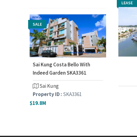
LEASE
LEASE
SALE
Sai Kung Costa Bello With
Indeed Garden SKA3361
Sai Kung
Property ID :
SKA3361
$19.8M