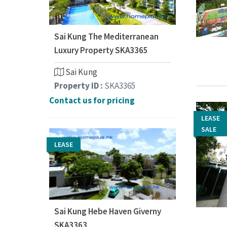
Sai Kung The Mediterranean
Luxury Property SKA3365
Sai Kung
Property ID :
SKA3365
Contact us for pricing
LEASE
LEASE
SALE
SALE
LEASE
Sai Kung Hebe Haven Giverny
SKA3363