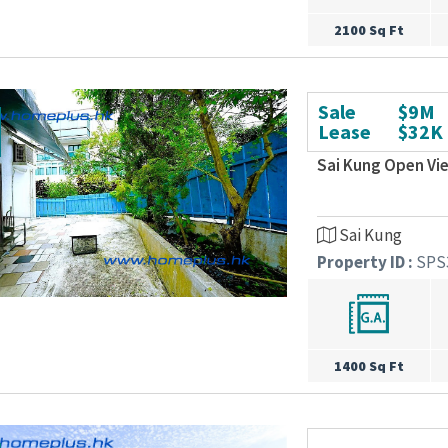
2100 Sq Ft
Sale
$9M
Lease
$32K
Sai Kung Open Vi
Sai Kung
Property ID :
SPS
1400 Sq Ft