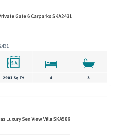
Private Gate 6 Carparks SKA2431
2431
2901 Sq Ft
4
3
llas Luxury Sea View Villa SKA586