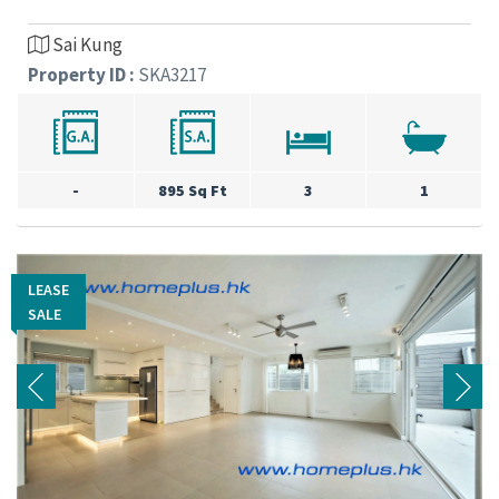
Sai Kung
Property ID :
SKA3217
-
895 Sq Ft
3
1
LEASE
LEASE
SALE
SALE