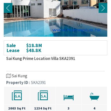
Sale
$18.8M
Lease
$48.8K
Sai Kung Prime Location Villa SKA2391
Sai Kung
Property ID :
SKA2391
2003 Sq Ft
1234 Sq Ft
3
4