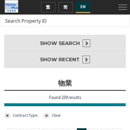
EN
繁
简
SHOW
SEARCH
SHOW
RECENT
物業
Found 239 results
Contract Type:
Clear