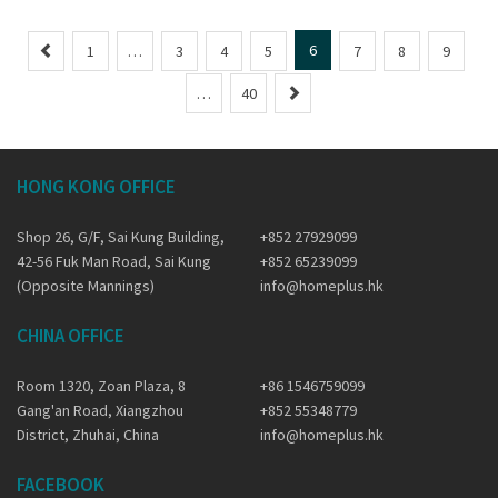
P
6
1
…
3
4
5
7
8
9
r
N
…
40
e
e
v
x
i
t
o
HONG KONG OFFICE
u
s
Shop 26, G/F, Sai Kung Building,
+852 27929099
42-56 Fuk Man Road, Sai Kung
+852 65239099
(Opposite Mannings)
info@homeplus.hk
CHINA OFFICE
Room 1320, Zoan Plaza, 8
+86 1546759099
Gang'an Road, Xiangzhou
+852 55348779
District, Zhuhai, China
info@homeplus.hk
FACEBOOK