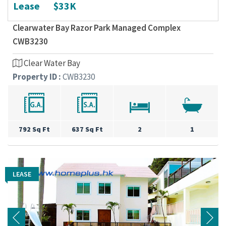
Lease
$33K
Clearwater Bay Razor Park Managed Complex
CWB3230
Clear Water Bay
Property ID :
CWB3230
792 Sq Ft
637 Sq Ft
2
1
LEASE
LEASE