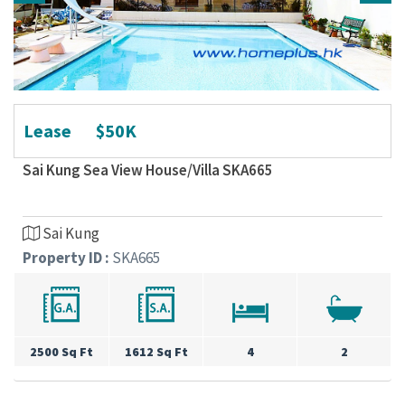
Lease
$50K
Sai Kung Sea View House/Villa SKA665
Sai Kung
Property ID :
SKA665
2500 Sq Ft
1612 Sq Ft
4
2