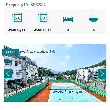
Property ID :
SPS2652
4500 Sq Ft
4500 Sq Ft
4
4
LEASE
LEASE