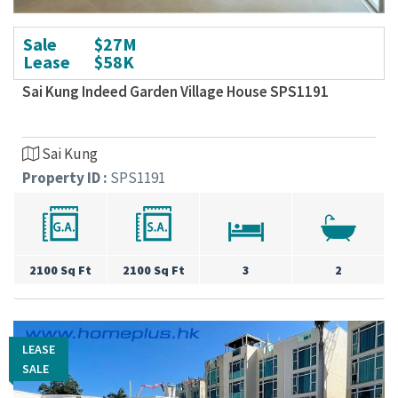
Sale
$27M
Lease
$58K
Sai Kung Indeed Garden Village House SPS1191
Sai Kung
Property ID :
SPS1191
2100 Sq Ft
2100 Sq Ft
3
2
LEASE
LEASE
SALE
SALE