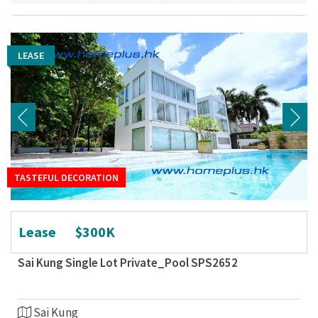
LEASE
LEASE
TASTEFUL DECORATION
TASTEFUL DECORATION
Lease
$300K
Sai Kung Single Lot Private_Pool SPS2652
Sai Kung