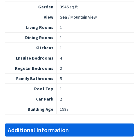
Garden
3946 sq.ft
View
Sea / Mountain View
Living Rooms
1
Dining Rooms
1
Kitchens
1
Ensuite Bedrooms
4
Regular Bedrooms
2
Family Bathrooms
5
Roof Top
1
Car Park
2
Building Age
1988
Additional Information