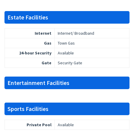
Estate Facilities
Internet
Internet/ Broadband
Gas
Town Gas
24-hour Security
Available
Gate
Security Gate
Entertainment Facilities
Sports Facilities
Private Pool
Available