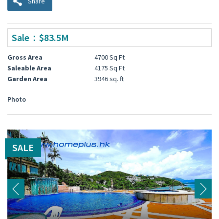
Share
Sale：$83.5M
Gross Area
4700 Sq Ft
Saleable Area
4175 Sq Ft
Garden Area
3946 sq. ft
Photo
SALE