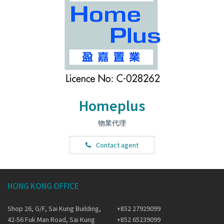
Homeplus
物業代理
Contact agent
HONG KONG OFFICE
Shop 26, G/F, Sai Kung Building,
+852 27929099
42-56 Fuk Man Road, Sai Kung
+852 65239099