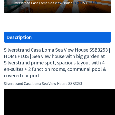
Silverstrand Casa Loma Sea View House SSB3253
Description
Silverstrand Casa Loma Sea View House SSB3253 |
HOMEPLUS | Sea view house with big garden at
Silverstrand prime spot, spacious layout with 4
en-suites + 2 function rooms, communal pool &
covered car port.
Silverstrand Casa Loma Sea View House SSB3253