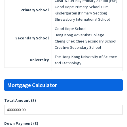
Clear Water Bay Primary School (ESF)
Good Hope Primary School Cum
Primary School
Kindergarten (Primary Section)
Shrewsbury International School
Good Hope School
Hong Kong Adventist College
Secondary School
Cheng Chek Chee Secondary School
Creative Secondary School
The Hong Kong University of Science
University
and Technology
Mortgage Calculator
Total Amount ($)
Down Payment ($)