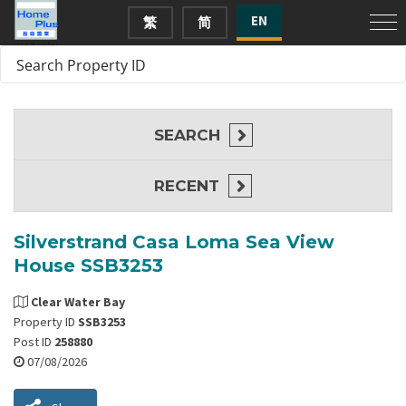
EN
繁
简
SEARCH
RECENT
Silverstrand Casa Loma Sea View
House SSB3253
Clear Water Bay
Property ID
SSB3253
Post ID
258880
07/08/2026