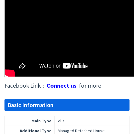
Facebook Link :
Connect us
for more
Basic Information
Main Type
Villa
Additional Type
Managed Detached House