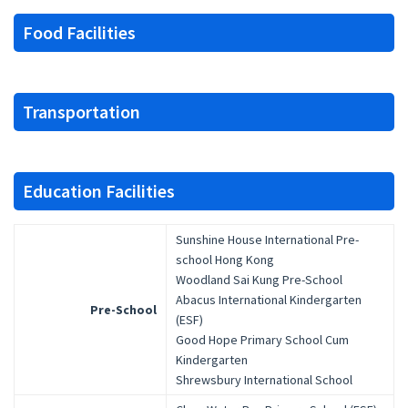
Food Facilities
Transportation
Education Facilities
Sunshine House International Pre-
school Hong Kong
Woodland Sai Kung Pre-School
Abacus International Kindergarten
Pre-School
(ESF)
Good Hope Primary School Cum
Kindergarten
Shrewsbury International School