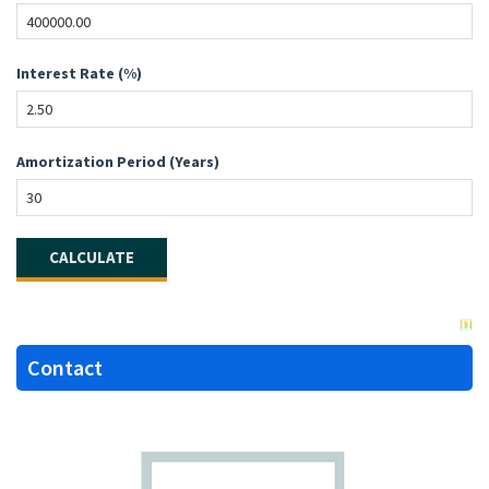
Interest Rate (%)
Amortization Period (Years)
Contact