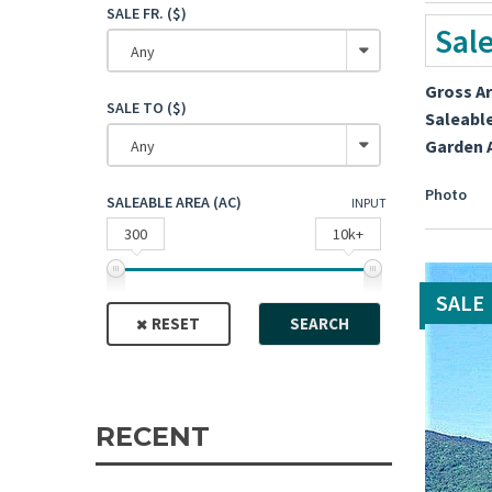
SALE FR. ($)
Sal
Any
Gross A
SALE TO ($)
Saleabl
Garden 
Any
Photo
SALEABLE AREA (AC)
INPUT
300
10k+
SALE
RESET
SEARCH
RECENT