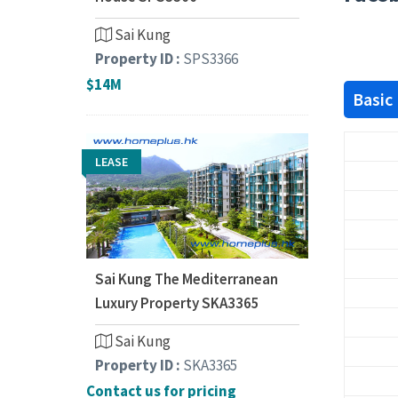
Sai Kung
Property ID :
SPS3366
$14M
Basic
LEASE
Sai Kung The Mediterranean
Luxury Property SKA3365
Sai Kung
Property ID :
SKA3365
Contact us for pricing