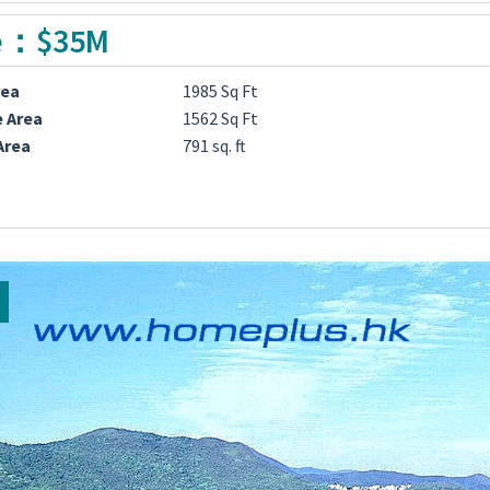
e：$35M
rea
1985 Sq Ft
e Area
1562 Sq Ft
Area
791 sq. ft