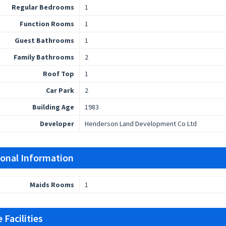
Regular Bedrooms
1
Function Rooms
1
Guest Bathrooms
1
Family Bathrooms
2
Roof Top
1
Car Park
2
Building Age
1983
Developer
Henderson Land Development Co Ltd
ional Information
Maids Rooms
1
 Facilities