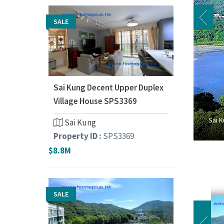
SALE
Sai Kung Decent Upper Duplex
Village House SPS3369
Sai K
Sai Kung
Property ID :
SPS3369
$8.8M
SALE