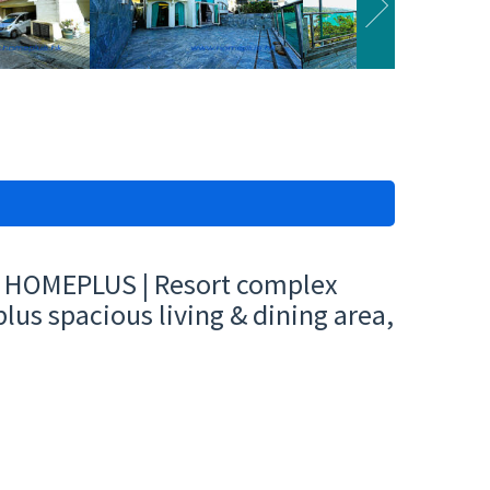
 | HOMEPLUS | Resort complex
lus spacious living & dining area,