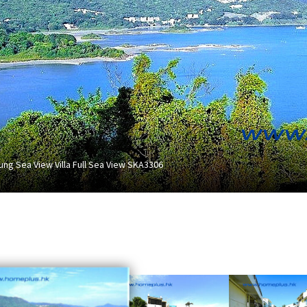
ung Sea View Villa Full Sea View SKA3306