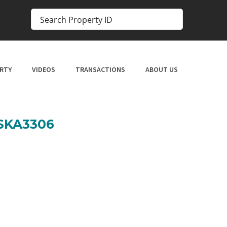
RTY
VIDEOS
TRANSACTIONS
ABOUT US
 SKA3306