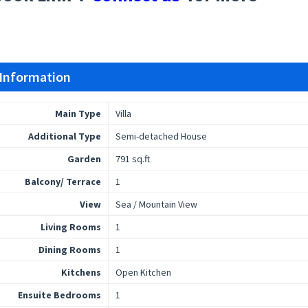
 Information
Main Type
Villa
Additional Type
Semi-detached House
Garden
791 sq.ft
Balcony/ Terrace
1
View
Sea / Mountain View
Living Rooms
1
Dining Rooms
1
Kitchens
Open Kitchen
Ensuite Bedrooms
1