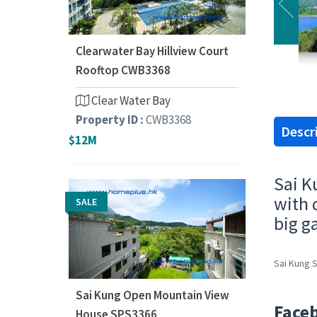
Clearwater Bay Hillview Court
Rooftop CWB3368
Clear Water Bay
Property ID :
CWB3368
Descr
$12M
Sai K
with 
SALE
big g
Sai Kung S
Sai Kung Open Mountain View
Face
House SPS3366