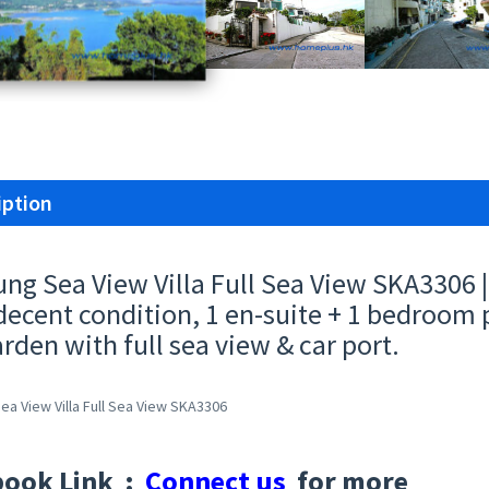
iption
ung Sea View Villa Full Sea View SKA3306
decent condition, 1 en-suite + 1 bedroom p
arden with full sea view & car port.
ea View Villa Full Sea View SKA3306
book Link :
Connect us
for more