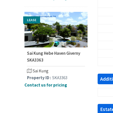
LEASE
Sai Kung Hebe Haven Giverny
SKA3363
Sai Kung
Property ID :
SKA3363
Addit
Contact us for pricing
Estate