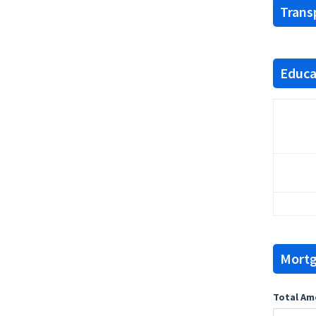
Trans
Educat
Mortg
Total Am