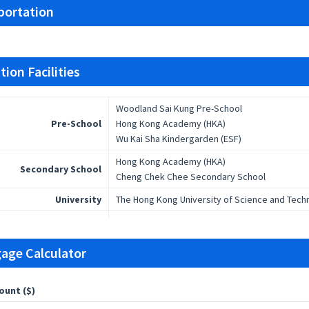
portation
ion Facilities
Woodland Sai Kung Pre-School
Pre-School
Hong Kong Academy (HKA)
Wu Kai Sha Kindergarden (ESF)
Hong Kong Academy (HKA)
Secondary School
Cheng Chek Chee Secondary School
University
The Hong Kong University of Science and Tech
age Calculator
ount ($)