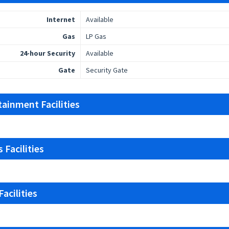
Internet
Available
Gas
LP Gas
24-hour Security
Available
Gate
Security Gate
tainment Facilities
 Facilities
acilities