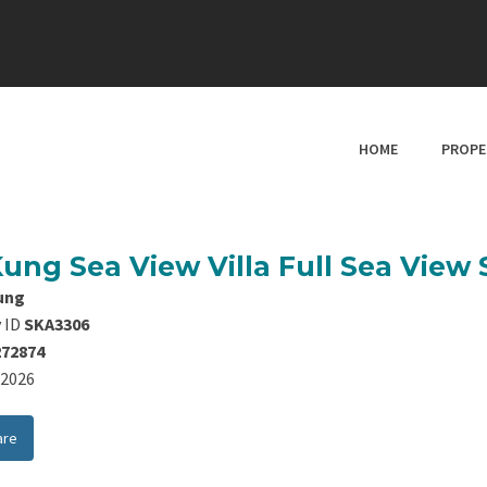
HOME
PROPE
Kung Sea View Villa Full Sea View
ung
 ID
SKA3306
272874
8/2026
are