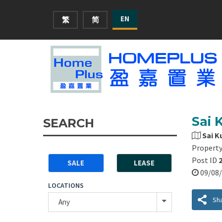
EN
繁
简
Sai 
SEARCH
Sai K
Property
Post ID
SALE
LEASE
09/0
LOCATIONS
Sh
Any