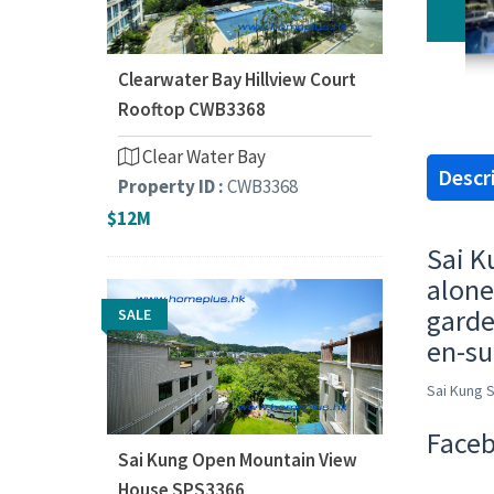
Clearwater Bay Hillview Court
Rooftop CWB3368
Clear Water Bay
Descr
Property ID :
CWB3368
$12M
Sai K
alone
garde
SALE
en-su
Sai Kung 
Faceb
Sai Kung Open Mountain View
House SPS3366