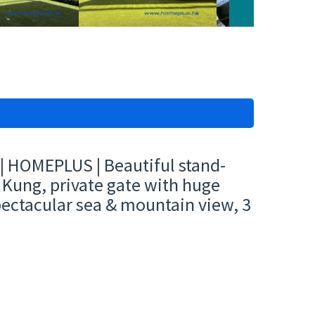
| HOMEPLUS | Beautiful stand-
 Kung, private gate with huge
pectacular sea & mountain view, 3