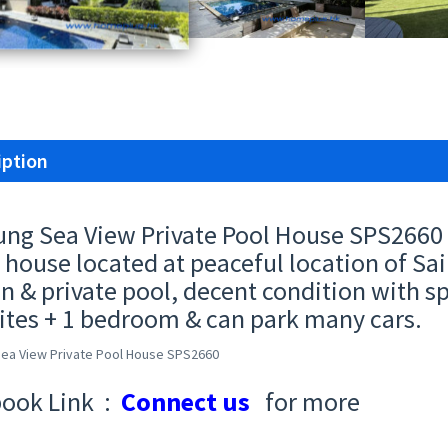
iption
ung Sea View Private Pool House SPS2660 
 house located at peaceful location of Sai
n & private pool, decent condition with s
ites + 1 bedroom & can park many cars.
Sea View Private Pool House SPS2660
ook Link :
Connect us
for more