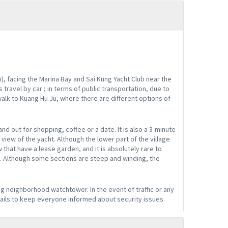
), facing the Marina Bay and Sai Kung Yacht Club near the
 travel by car ; in terms of public transportation, due to
walk to Kuang Hu Ju, where there are different options of
nd out for shopping, coffee or a date. It is also a 3-minute
view of the yacht. Although the lower part of the village
 that have a lease garden, and it is absolutely rare to
. Although some sections are steep and winding, the
g neighborhood watchtower. In the event of traffic or any
ails to keep everyone informed about security issues.