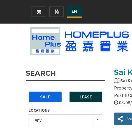
EN
繁
简
Sai 
SEARCH
Sai K
Property
Post ID
SALE
LEASE
08/0
LOCATIONS
Sh
Any