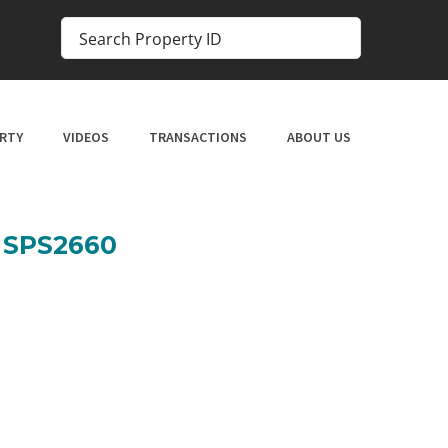
RTY
VIDEOS
TRANSACTIONS
ABOUT US
e SPS2660