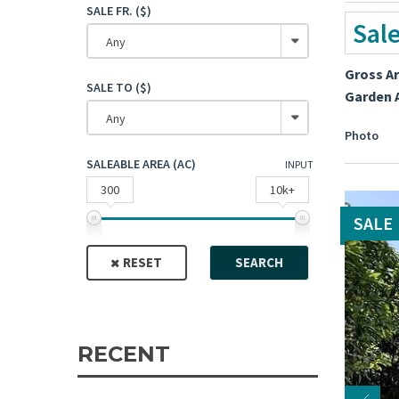
SALE FR. ($)
Sal
Any
Gross A
SALE TO ($)
Garden 
Any
Photo
SALEABLE AREA (AC)
INPUT
300
10k+
SALE
RESET
SEARCH
RECENT