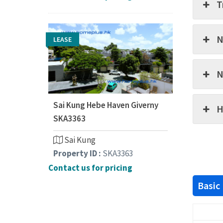
T
N
LEASE
N
Sai Kung Hebe Haven Giverny
H
SKA3363
Sai Kung
Property ID :
SKA3363
Contact us for pricing
Basic