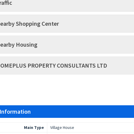
raffic
earby Shopping Center
earby Housing
OMEPLUS PROPERTY CONSULTANTS LTD
 Information
Main Type
Village House