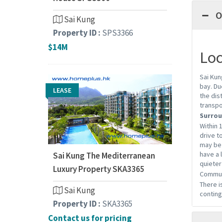
O
Sai Kung
Property ID :
SPS3366
$14M
Loc
Sai Kun
bay. Du
LEASE
the dis
transpo
Surrou
Within 
drive t
may be 
have a 
Sai Kung The Mediterranean
quieter
Luxury Property SKA3365
Commun
There i
Sai Kung
conting
Property ID :
SKA3365
Contact us for pricing