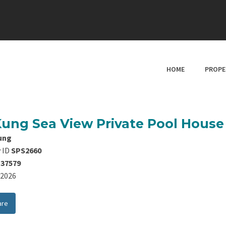
HOME
PROPE
Kung Sea View Private Pool Hous
ung
 ID
SPS2660
137579
8/2026
are