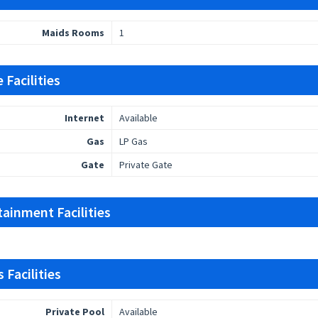
Maids Rooms
1
 Facilities
Internet
Available
Gas
LP Gas
Gate
Private Gate
tainment Facilities
 Facilities
Private Pool
Available