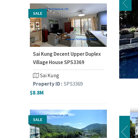
SALE
Sai Kung Decent Upper Duplex
Village House SPS3369
Sai Kung
Property ID :
SPS3369
$8.8M
SALE