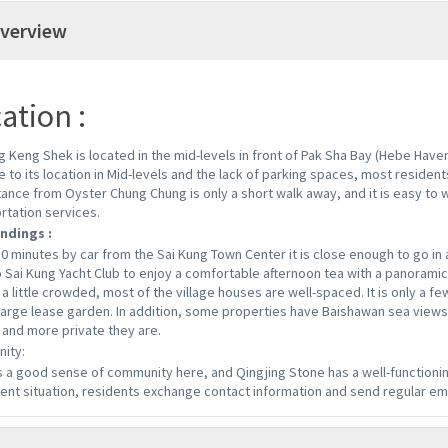
verview
ation :
g Keng Shek is located in the mid-levels in front of Pak Sha Bay (Hebe Haven
e to its location in Mid-levels and the lack of parking spaces, most residents
tance from Oyster Chung Chung is only a short walk away, and it is easy to 
rtation services.
ndings :
10 minutes by car from the Sai Kung Town Center it is close enough to go in a
o Sai Kung Yacht Club to enjoy a comfortable afternoon tea with a panoramic 
a little crowded, most of the village houses are well-spaced. It is only a few
large lease garden. In addition, some properties have Baishawan sea views
 and more private they are.
ity:
s a good sense of community here, and Qingjing Stone has a well-functionin
ent situation, residents exchange contact information and send regular em