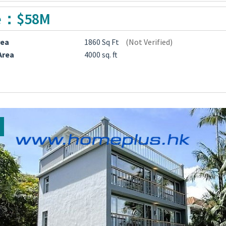
e：$58M
rea
1860 Sq Ft
(Not Verified)
Area
4000 sq. ft