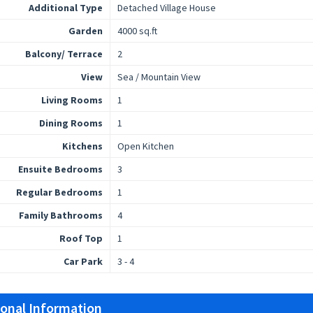
Additional Type
Detached Village House
Garden
4000 sq.ft
Balcony/ Terrace
2
View
Sea / Mountain View
Living Rooms
1
Dining Rooms
1
Kitchens
Open Kitchen
Ensuite Bedrooms
3
Regular Bedrooms
1
Family Bathrooms
4
Roof Top
1
Car Park
3 - 4
ional Information