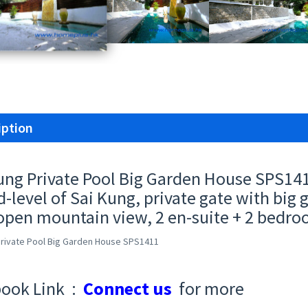
iption
ung Private Pool Big Garden House SPS14
d-level of Sai Kung, private gate with big
open mountain view, 2 en-suite + 2 bedro
Private Pool Big Garden House SPS1411
ook Link :
Connect us
for more