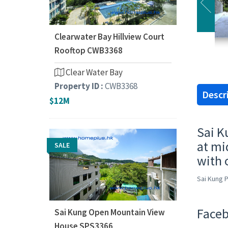
Clearwater Bay Hillview Court
Rooftop CWB3368
Clear Water Bay
Property ID :
CWB3368
Descr
$12M
Sai K
at mi
SALE
with 
Sai Kung 
Faceb
Sai Kung Open Mountain View
House SPS3366