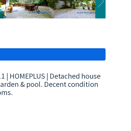
11 | HOMEPLUS | Detached house
 garden & pool. Decent condition
oms.