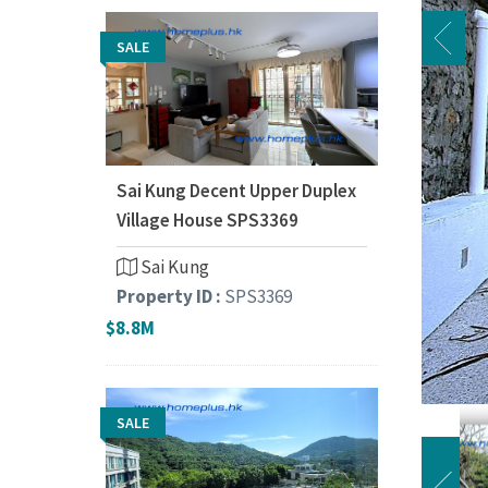
SALE
Sai Kung Decent Upper Duplex
Village House SPS3369
Sai Kung
Property ID :
SPS3369
$8.8M
SALE