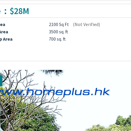
e：$28M
rea
2100 Sq Ft
(Not Verified)
Area
3500 sq. ft
p Area
700 sq. ft