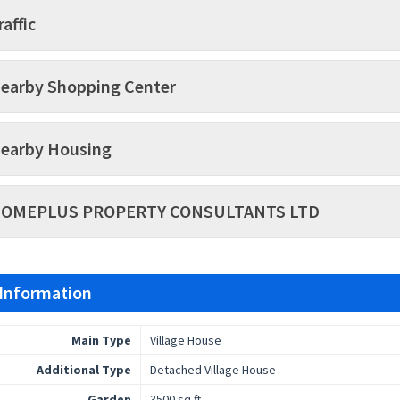
raffic
earby Shopping Center
earby Housing
OMEPLUS PROPERTY CONSULTANTS LTD
 Information
Main Type
Village House
Additional Type
Detached Village House
Garden
3500 sq.ft