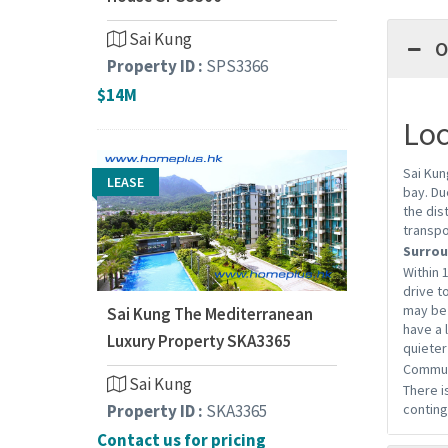
Sai Kung
O
Property ID :
SPS3366
$14M
Loc
Sai Kun
LEASE
bay. Du
the dis
transpo
Surrou
Within 
drive t
may be 
Sai Kung The Mediterranean
have a 
Luxury Property SKA3365
quieter
Commun
Sai Kung
There i
Property ID :
SKA3365
conting
Contact us for pricing