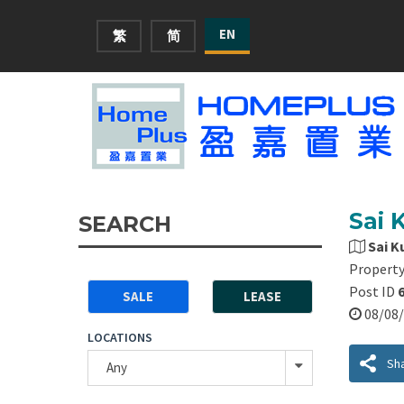
EN
繁
简
Sai 
SEARCH
Sai K
Property
Post ID
SALE
LEASE
08/0
LOCATIONS
Sh
Any