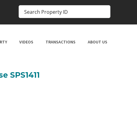
RTY
VIDEOS
TRANSACTIONS
ABOUT US
se SPS1411