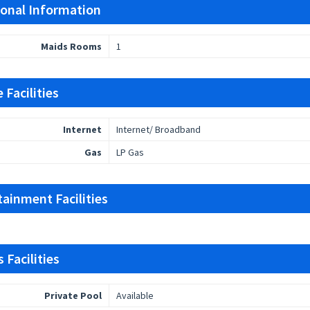
ional Information
Maids Rooms
1
 Facilities
Internet
Internet/ Broadband
Gas
LP Gas
tainment Facilities
 Facilities
Private Pool
Available