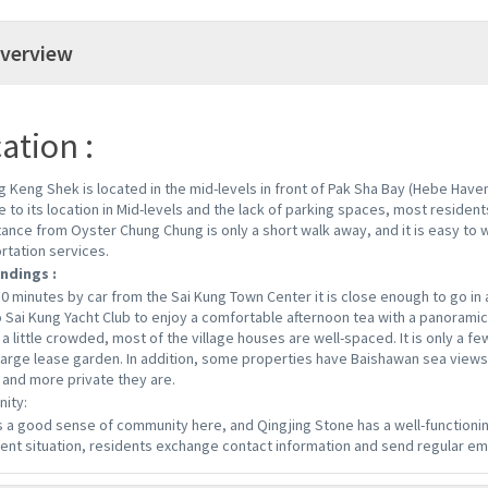
verview
ation :
g Keng Shek is located in the mid-levels in front of Pak Sha Bay (Hebe Haven
e to its location in Mid-levels and the lack of parking spaces, most residents
tance from Oyster Chung Chung is only a short walk away, and it is easy to 
rtation services.
ndings :
10 minutes by car from the Sai Kung Town Center it is close enough to go in a
o Sai Kung Yacht Club to enjoy a comfortable afternoon tea with a panoramic 
a little crowded, most of the village houses are well-spaced. It is only a few
large lease garden. In addition, some properties have Baishawan sea views
 and more private they are.
ity:
s a good sense of community here, and Qingjing Stone has a well-functionin
ent situation, residents exchange contact information and send regular em