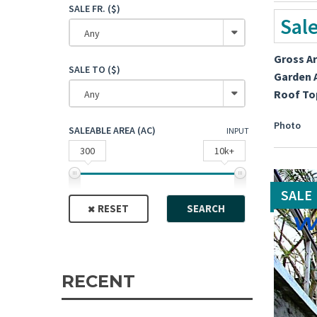
SALE FR. ($)
Sal
Any
Gross A
SALE TO ($)
Garden 
Roof To
Any
Photo
SALEABLE AREA (AC)
INPUT
300
10k+
SALE
RESET
SEARCH
RECENT