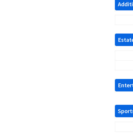
Addit
Estate
Enter
Sports