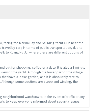
), facing the Marina Bay and Sai Kung Yacht Club near the
 travel by car ; in terms of public transportation, due to
walk to Kuang Hu Ju, where there are different options of
nd out for shopping, coffee or a date. It is also a 3-minute
view of the yacht. Although the lower part of the village
 that have a lease garden, and it is absolutely rare to
. Although some sections are steep and winding, the
g neighborhood watchtower. In the event of traffic or any
ails to keep everyone informed about security issues.