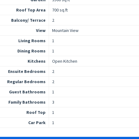
Roof Top Area
700 sq.ft
Balcony/ Terrace
2
View
Mountain View
Living Rooms
1
Dining Rooms
1
Kitchens
Open Kitchen
Ensuite Bedrooms
2
Regular Bedrooms
2
Guest Bathrooms
1
Family Bathrooms
3
Roof Top
1
Car Park
1