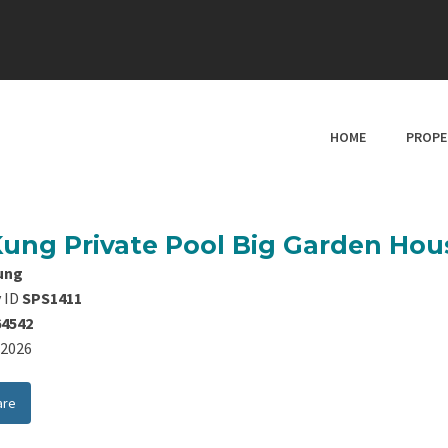
HOME
PROPE
Kung Private Pool Big Garden Hou
ung
 ID
SPS1411
64542
8/2026
are