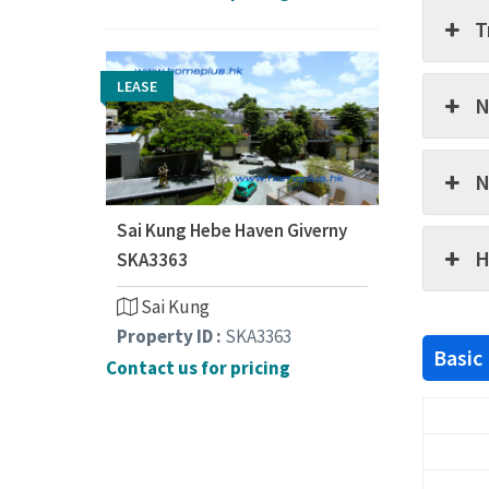
T
LEASE
N
N
Sai Kung Hebe Haven Giverny
H
SKA3363
Sai Kung
Property ID :
SKA3363
Basic
Contact us for pricing