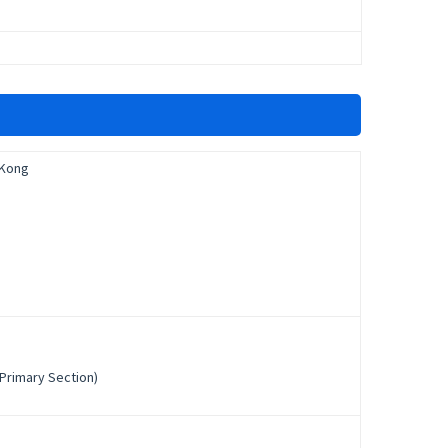
 Kong
Primary Section)