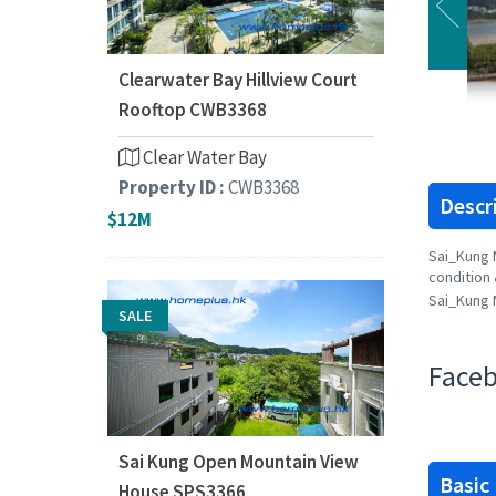
Clearwater Bay Hillview Court
Rooftop CWB3368
Clear Water Bay
Property ID :
CWB3368
Descr
$12M
Sai_Kung 
condition 
Sai_Kung 
SALE
Faceb
Sai Kung Open Mountain View
Basic
House SPS3366