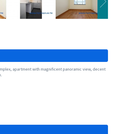
plex, apartment with magnificent panoramic view, decent
k.