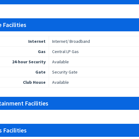
 Facilities
Internet
Internet/ Broadband
Gas
Central LP Gas
24-hour Security
Available
Gate
Security Gate
Club House
Available
tainment Facilities
 Facilities