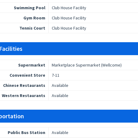
Swimming Pool
Club House Facility
Gym Room
Club House Facility
Tennis Court
Club House Facility
acilities
Supermarket
Marketplace Supermarket (Wellcome)
Convenient Store
7-11
Chinese Restaurants
Available
Western Restaurants
Available
portation
Public Bus Station
Available