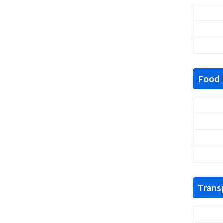
Food F
Trans