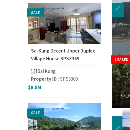
SALE
Sai Kung Decent Upper Duplex
Village House SPS3369
LEASED
Sai Kung
Property ID :
SPS3369
$8.8M
Sai_
SALE