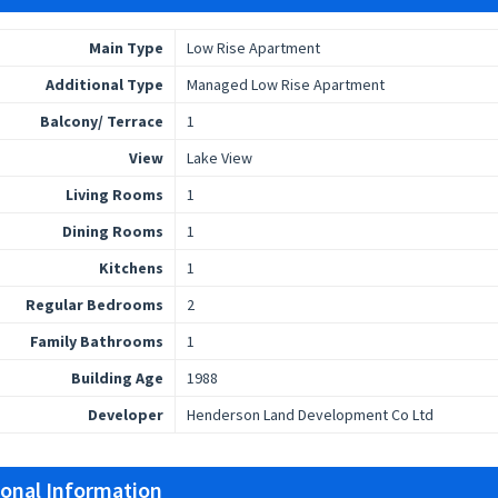
Main Type
Low Rise Apartment
Additional Type
Managed Low Rise Apartment
Balcony/ Terrace
1
View
Lake View
Living Rooms
1
Dining Rooms
1
Kitchens
1
Regular Bedrooms
2
Family Bathrooms
1
Building Age
1988
Developer
Henderson Land Development Co Ltd
ional Information