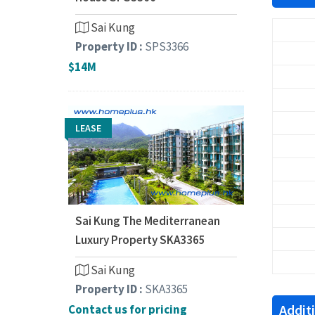
Sai Kung
Property ID :
SPS3366
$14M
LEASE
Sai Kung The Mediterranean
Luxury Property SKA3365
Sai Kung
Property ID :
SKA3365
Addit
Contact us for pricing