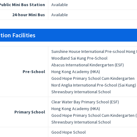
Public Mini Bus Station
Available
24-hour Mini Bus
Available
ion Facilities
Sunshine House International Pre-school Hong
Woodland Sai Kung Pre-School
Abacus International Kindergarten (ESF)
Pre-School
Hong Kong Academy (HKA)
Good Hope Primary School Cum Kindergarten
Nord Anglia International Pre-School (Sai Kung)
Shrewsbury International School
Clear Water Bay Primary School (ESF)
Hong Kong Academy (HKA)
Primary School
Good Hope Primary School Cum Kindergarten (
Shrewsbury International School
Good Hope School