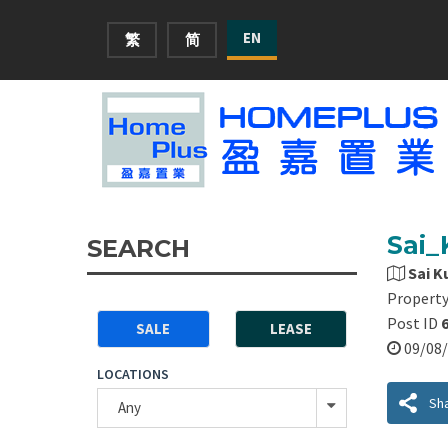
EN
繁
简
Sai_
SEARCH
Sai K
Property
Post ID
SALE
LEASE
09/0
LOCATIONS
Sh
Any