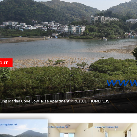
 OUT
Kung Marina Cove Low_Rise Apartment MRC1981 | HOMEPLUS