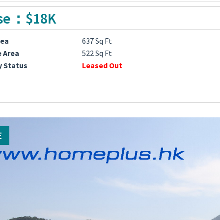
se：$18K
rea
637 Sq Ft
e Area
522 Sq Ft
y Status
Leased Out
E