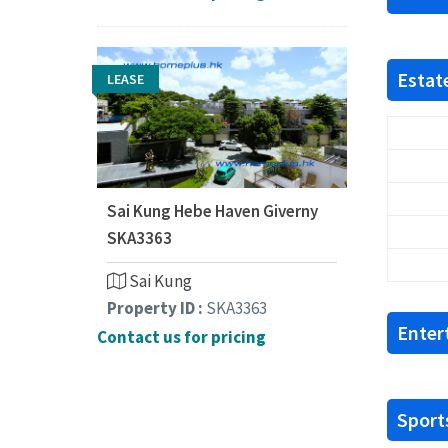
Estate
LEASE
Sai Kung Hebe Haven Giverny
SKA3363
Sai Kung
Property ID :
SKA3363
Enter
Contact us for pricing
Sports