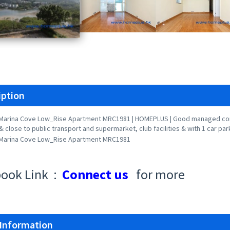
iption
Marina Cove Low_Rise Apartment MRC1981 | HOMEPLUS | Good managed com
& close to public transport and supermarket, club facilities & with 1 car par
Marina Cove Low_Rise Apartment MRC1981
ook Link :
Connect us
for more
 Information