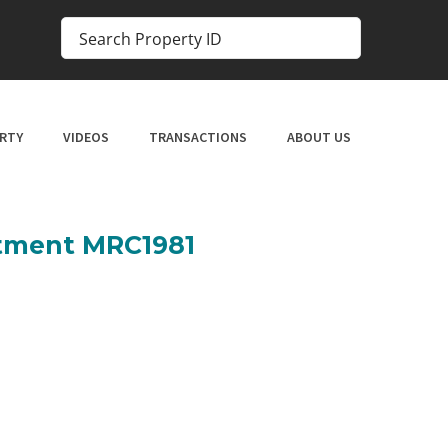
RTY
VIDEOS
TRANSACTIONS
ABOUT US
rtment MRC1981