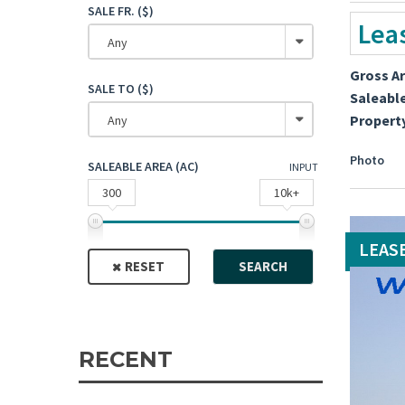
SALE FR. ($)
Lea
Any
Gross A
SALE TO ($)
Saleabl
Propert
Any
Photo
SALEABLE AREA (AC)
INPUT
300
10k+
LEAS
RESET
SEARCH
RECENT