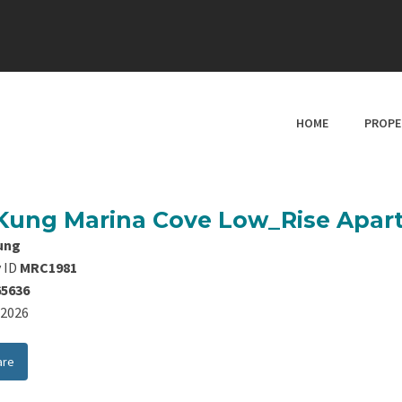
HOME
PROPE
Kung Marina Cove Low_Rise Apa
ung
 ID
MRC1981
65636
8/2026
are