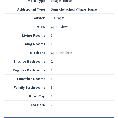
Main Type
Village House
Additional Type
Semi-detached Village House
Garden
300 sq.ft
View
Open View
Living Rooms
1
Dining Rooms
1
Kitchens
Open Kitchen
Ensuite Bedrooms
2
Regular Bedrooms
1
Function Rooms
1
Family Bathrooms
3
Roof Top
1
Car Park
2