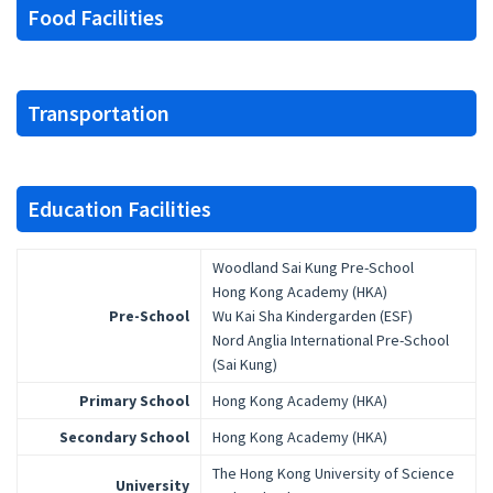
Food Facilities
Transportation
Education Facilities
Woodland Sai Kung Pre-School
Hong Kong Academy (HKA)
Pre-School
Wu Kai Sha Kindergarden (ESF)
Nord Anglia International Pre-School
(Sai Kung)
Primary School
Hong Kong Academy (HKA)
Secondary School
Hong Kong Academy (HKA)
The Hong Kong University of Science
University