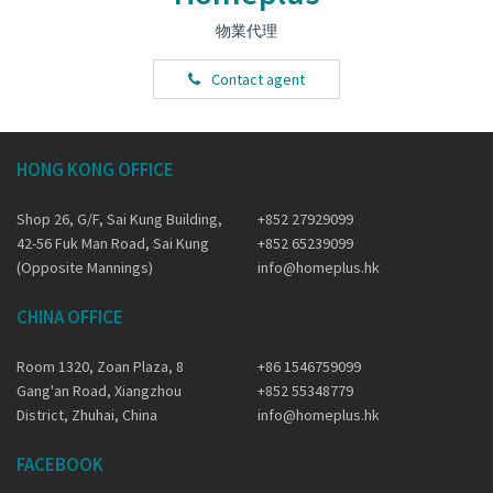
物業代理
Contact agent
HONG KONG OFFICE
Shop 26, G/F, Sai Kung Building,
+852 27929099
42-56 Fuk Man Road, Sai Kung
+852 65239099
(Opposite Mannings)
info@homeplus.hk
CHINA OFFICE
Room 1320, Zoan Plaza, 8
+86 1546759099
Gang'an Road, Xiangzhou
+852 55348779
District, Zhuhai, China
info@homeplus.hk
FACEBOOK