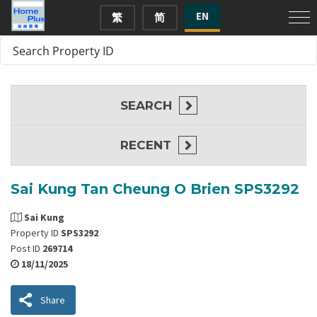
EN
繁
简
SEARCH
RECENT
Sai Kung Tan Cheung O Brien SPS3292
Sai Kung
Property ID
SPS3292
Post ID
269714
18/11/2025
Share