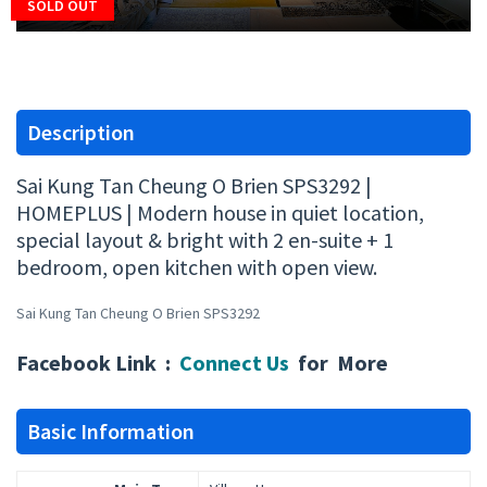
SOLD OUT
Description
Sai Kung Tan Cheung O Brien SPS3292 |
HOMEPLUS | Modern house in quiet location,
special layout & bright with 2 en-suite + 1
bedroom, open kitchen with open view.
Sai Kung Tan Cheung O Brien SPS3292
Facebook Link :
Connect Us
for More
Basic Information