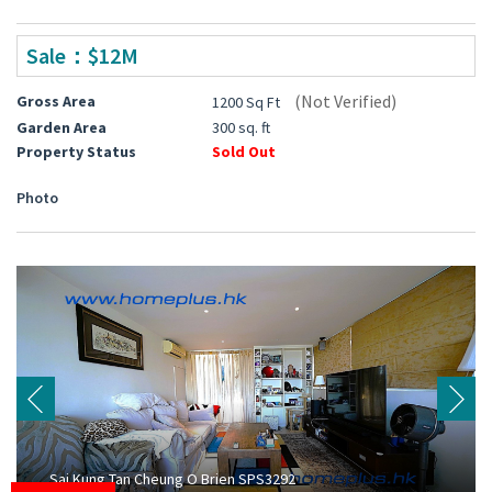
Sale：$12M
(Not Verified)
Gross Area
1200 Sq Ft
Garden Area
300 sq. ft
Property Status
Sold Out
Photo
Sai Kung Tan Cheung O Brien SPS3292