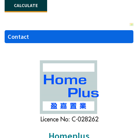
Contact
Homeplus