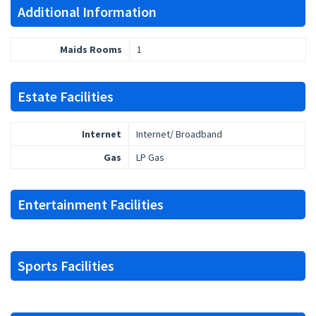
Additional Information
Maids Rooms
1
Estate Facilities
Internet
Internet/ Broadband
Gas
LP Gas
Entertainment Facilities
Sports Facilities