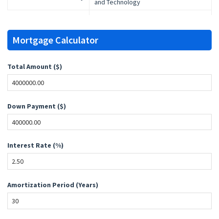
and Technology
Mortgage Calculator
Total Amount ($)
Down Payment ($)
Interest Rate (%)
Amortization Period (Years)