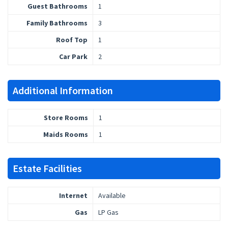
Guest Bathrooms
1
Family Bathrooms
3
Roof Top
1
Car Park
2
Additional Information
Store Rooms
1
Maids Rooms
1
Estate Facilities
Internet
Available
Gas
LP Gas