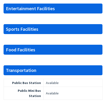
Entertainment Facilities
Sports Facilities
Food Facilities
Transportation
Public Bus Station
Available
Public Mini Bus
Available
Station