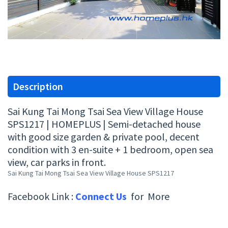
Description
Sai Kung Tai Mong Tsai Sea View Village House
SPS1217 | HOMEPLUS | Semi-detached house
with good size garden & private pool, decent
condition with 3 en-suite + 1 bedroom, open sea
view, car parks in front.
Sai Kung Tai Mong Tsai Sea View Village House SPS1217
Facebook Link :
Connect Us
for More