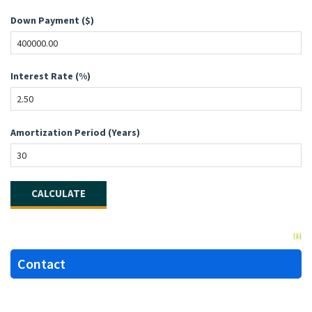
Down Payment ($)
Interest Rate (%)
Amortization Period (Years)
Contact