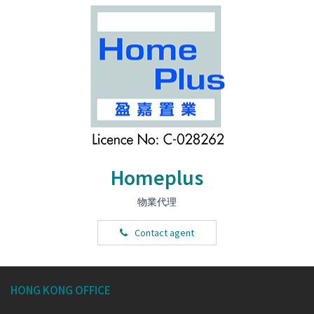
Homeplus
物業代理
Contact agent
HONG KONG OFFICE