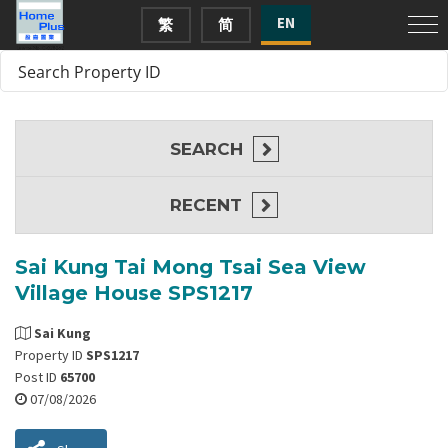
EN
繁
简
SEARCH
RECENT
Sai Kung Tai Mong Tsai Sea View
Village House SPS1217
Sai Kung
Property ID
SPS1217
Post ID
65700
07/08/2026