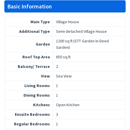
Basic Information
Main Type
Village House
Additional Type
Semi-detached Village House
1200 sq.ft (STT Garden In-Deed
Garden
Garden)
Roof Top Area
650 sq.ft
Balcony/ Terrace
2
View
Sea View
Living Rooms
1
Dining Rooms
1
Kitchens
Open Kitchen
Ensuite Bedrooms
3
Regular Bedrooms
1