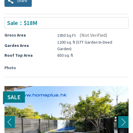
Share
Sale：$18M
(Not Verified)
Gross Area
1950 Sq Ft
1200 sq. ft (STT Garden In-Deed
Garden Area
Garden)
Roof Top Area
650 sq. ft
Photo
SALE