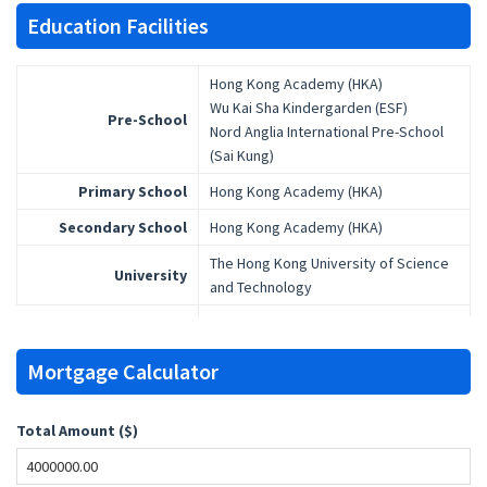
Education Facilities
Hong Kong Academy (HKA)
Wu Kai Sha Kindergarden (ESF)
Pre-School
Nord Anglia International Pre-School
(Sai Kung)
Primary School
Hong Kong Academy (HKA)
Secondary School
Hong Kong Academy (HKA)
The Hong Kong University of Science
University
and Technology
Mortgage Calculator
Total Amount ($)