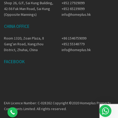
Shop 26, G/F, Sai Kung Building,
+852 27929099
42-56 Fuk Man Road, Sai Kung
+852 65239099
(Opposite Mannings)
info@homeplus.hk
CHINA OFFICE
Room 1320, Zoan Plaza, 8
+86 1546759099
Gang'an Road, Xiangzhou
+852 55348779
District, Zhuhai, China
info@homeplus.hk
FACEBOOK
EAA Licence Number: C-028262 Copyright ©2020 Homeplus Property
Consultants Limited. All rights reserved.