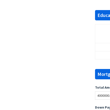
Educat
Mortg
Total Am
Down Pay