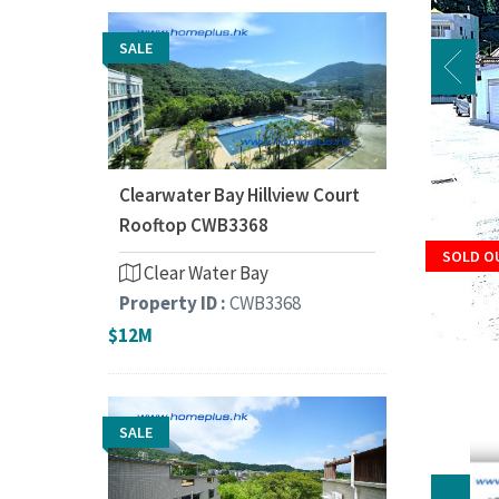
SALE
Clearwater Bay Hillview Court
Rooftop CWB3368
SOLD O
Clear Water Bay
Property ID :
CWB3368
$12M
SALE