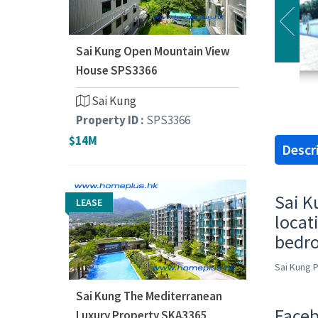
Sai Kung Open Mountain View
House SPS3366
Sai Kung
Property ID :
SPS3366
$14M
Descr
Sai K
LEASE
locat
bedro
Sai Kung 
Sai Kung The Mediterranean
Faceb
Luxury Property SKA3365