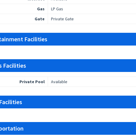
Gas
LP Gas
Gate
Private Gate
tainment Facilities
 Facilities
Private Pool
Available
acilities
portation