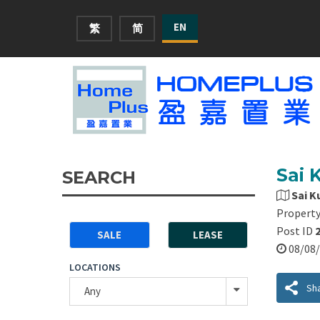
EN
繁
简
Sai 
SEARCH
Sai K
Property
Post ID
SALE
LEASE
08/0
LOCATIONS
Sh
Any