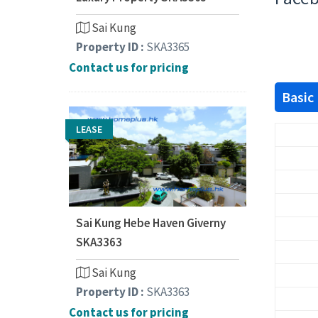
Sai Kung
Property ID :
SKA3365
Contact us for pricing
Basic
LEASE
Sai Kung Hebe Haven Giverny
SKA3363
Sai Kung
Property ID :
SKA3363
Contact us for pricing