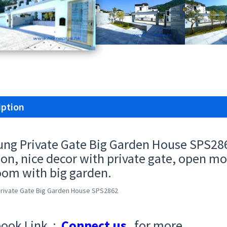
iption
ung Private Gate Big Garden House SPS28
ion, nice decor with private gate, open mo
om with big garden.
Private Gate Big Garden House SPS2862
ook Link :
Connect us
for more