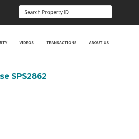
RTY
VIDEOS
TRANSACTIONS
ABOUT US
use SPS2862