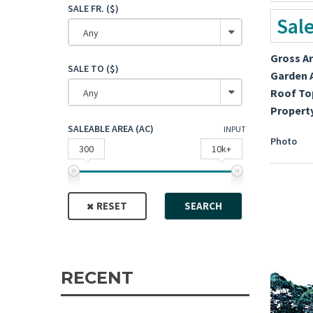
SALE FR. ($)
Sal
Any
Gross A
SALE TO ($)
Garden 
Roof To
Any
Propert
SALEABLE AREA (AC)
INPUT
Photo
300
10k+
RESET
SEARCH
RECENT