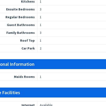
Kitchens
1
Ensuite Bedrooms
3
Regular Bedrooms
1
Guest Bathrooms
1
Family Bathrooms
3
Roof Top
1
Car Park
2
ional Information
Maids Rooms
1
 Facilities
Internet
Available