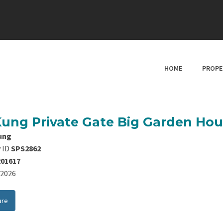
HOME
PROPE
Kung Private Gate Big Garden Ho
ung
 ID
SPS2862
201617
8/2026
are