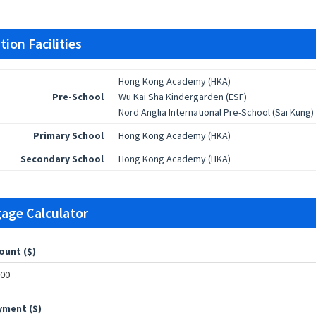
ion Facilities
Hong Kong Academy (HKA)
Pre-School
Wu Kai Sha Kindergarden (ESF)
Nord Anglia International Pre-School (Sai Kung)
Primary School
Hong Kong Academy (HKA)
Secondary School
Hong Kong Academy (HKA)
age Calculator
ount ($)
ment ($)