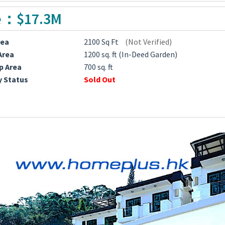
e：$17.3M
rea
2100 Sq Ft
(Not Verified)
Area
1200 sq. ft (In-Deed Garden)
p Area
700 sq. ft
y Status
Sold Out