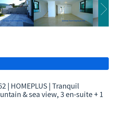
62 | HOMEPLUS | Tranquil
untain & sea view, 3 en-suite + 1