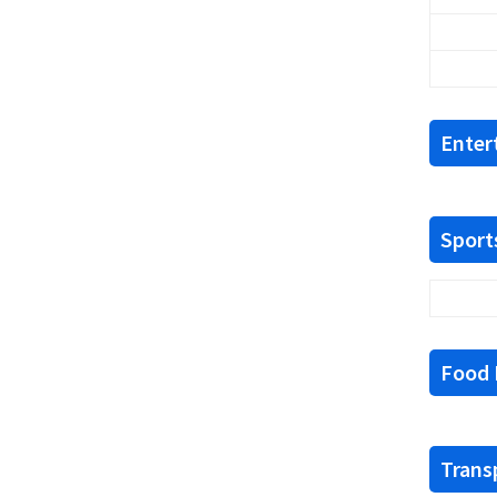
Enter
Sports
Food F
Trans