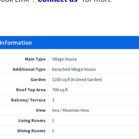
 Information
Main Type
Village House
Additional Type
Detached Village House
Garden
1200 sq.ft (In-Deed Garden)
Roof Top Area
700 sq.ft
Balcony/ Terrace
2
View
Sea / Mountain View
Living Rooms
1
Dining Rooms
1