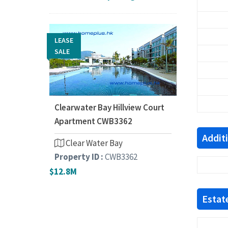
LEASE
SALE
Clearwater Bay Hillview Court
Apartment CWB3362
Addit
Clear Water Bay
Property ID :
CWB3362
$12.8M
Estate