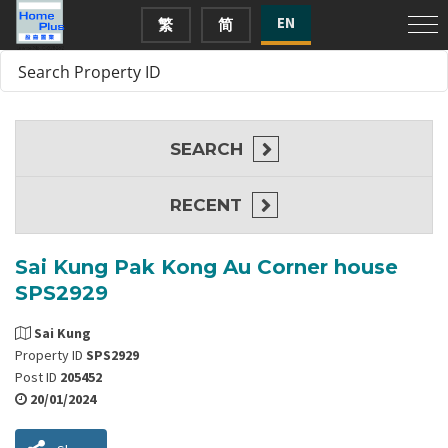
EN
繁
简
SEARCH
RECENT
Sai Kung Pak Kong Au Corner house
SPS2929
Sai Kung
Property ID
SPS2929
Post ID
205452
20/01/2024