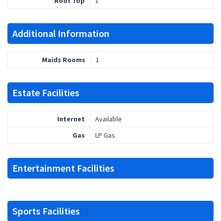
Roof Top
1
Additional Information
Maids Rooms
1
Estate Facilities
Internet
Available
Gas
LP Gas
Entertainment Facilities
Sports Facilities