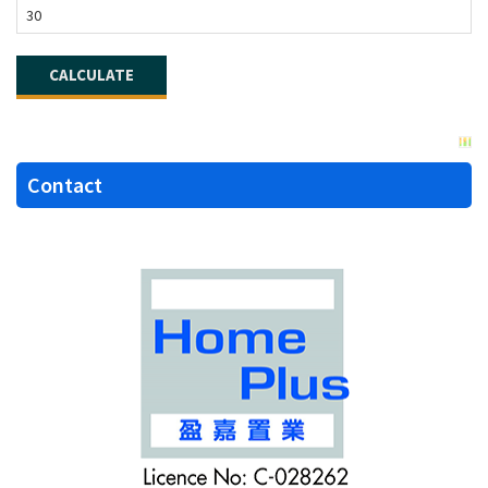
Contact