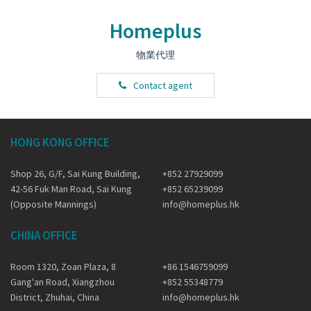
Homeplus
物業代理
Contact agent
HONG KONG OFFICE
Shop 26, G/F, Sai Kung Building,
+852 27929099
42-56 Fuk Man Road, Sai Kung
+852 65239099
(Opposite Mannings)
info@homeplus.hk
CHINA OFFICE
Room 1320, Zoan Plaza, 8
+86 1546759099
Gang'an Road, Xiangzhou
+852 55348779
District, Zhuhai, China
info@homeplus.hk