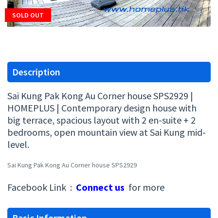
SOLD OUT
Description
Sai Kung Pak Kong Au Corner house SPS2929 |
HOMEPLUS | Contemporary design house with
big terrace, spacious layout with 2 en-suite + 2
bedrooms, open mountain view at Sai Kung mid-
level.
Sai Kung Pak Kong Au Corner house SPS2929
Facebook Link :
Connect us
for more
Basic Information