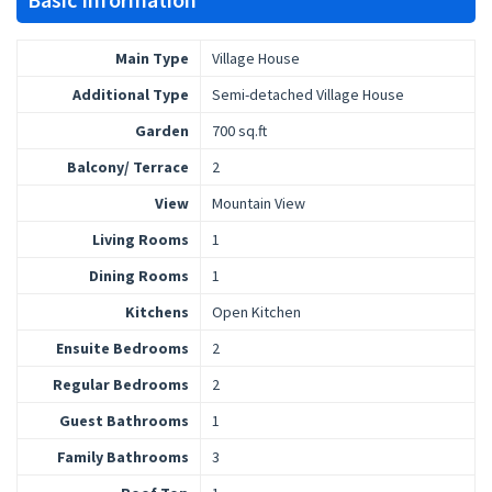
Main Type
Village House
Additional Type
Semi-detached Village House
Garden
700 sq.ft
Balcony/ Terrace
2
View
Mountain View
Living Rooms
1
Dining Rooms
1
Kitchens
Open Kitchen
Ensuite Bedrooms
2
Regular Bedrooms
2
Guest Bathrooms
1
Family Bathrooms
3