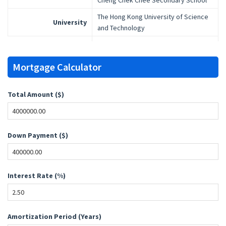
Cheng Chek Chee Secondary School
The Hong Kong University of Science
University
and Technology
Mortgage Calculator
Total Amount ($)
Down Payment ($)
Interest Rate (%)
Amortization Period (Years)