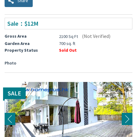
Share
Sale：$12M
(Not Verified)
Gross Area
2100 Sq Ft
Garden Area
700 sq. ft
Property Status
Sold Out
Photo
SALE