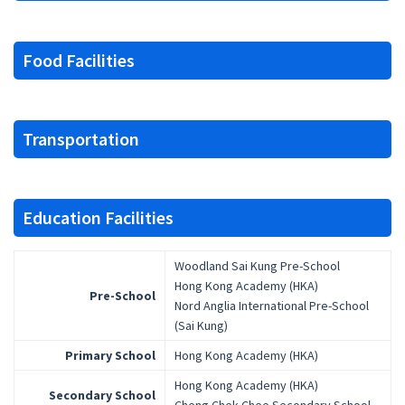
Food Facilities
Transportation
Education Facilities
Woodland Sai Kung Pre-School
Hong Kong Academy (HKA)
Pre-School
Nord Anglia International Pre-School
(Sai Kung)
Primary School
Hong Kong Academy (HKA)
Hong Kong Academy (HKA)
Secondary School