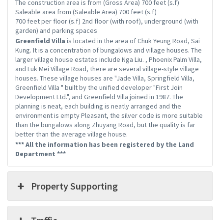
The construction area is from (Gross Area) 700 feet (s.f)
Saleable area from (Saleable Area) 700 feet (s.f)
700 feet per floor (s.f) 2nd floor (with roof), underground (with
garden) and parking spaces
Greenfield Villa
is located in the area of ​​Chuk Yeung Road, Sai
Kung. It is a concentration of bungalows and village houses. The
larger village house estates include Nga Liu. , Phoenix Palm Villa,
and Luk Mei Village Road, there are several village-style village
houses. These village houses are "Jade Villa, Springfield Villa,
Greenfield Villa " built by the unified developer "First Join
Development Ltd.", and Greenfield Villa joined in 1987. The
planning is neat, each building is neatly arranged and the
environment is empty Pleasant, the silver code is more suitable
than the bungalows along Zhuyang Road, but the quality is far
better than the average village house.
*** All the information has been registered by the Land
Department ***
Property Supporting