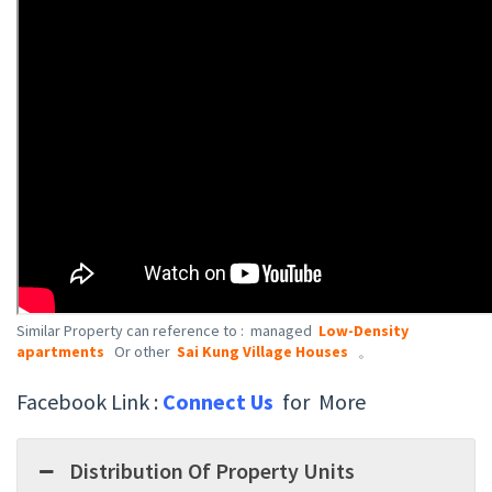
Similar Property can reference to : managed
Low-Density
apartments
Or other
Sai Kung Village Houses
。
Facebook Link :
Connect Us
for More
Distribution Of Property Units