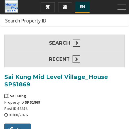
EN
繁
简
SEARCH
RECENT
Sai Kung Mid Level Village_House
SPS1869
Sai Kung
Property ID
SPS1869
Post ID
64494
08/08/2026