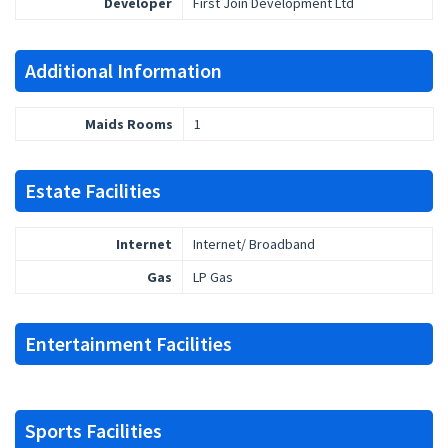
Developer
First Join Development Ltd
Additional Information
Maids Rooms
1
Estate Facilities
Internet
Internet/ Broadband
Gas
LP Gas
Entertainment Facilities
Sports Facilities