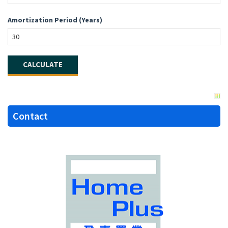
Amortization Period (Years)
Contact