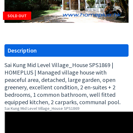
SOLD OUT
Description
Sai Kung Mid Level Village_House SPS1869 |
HOMEPLUS | Managed village house with
peaceful area, detached, large garden, open
greenery, excellent condition, 2 en-suites + 2
bedrooms, 1 common bathroom, well fitted
equipped kitchen, 2 carparks, communal pool.
Sai Kung Mid Level Village_House SPS1869