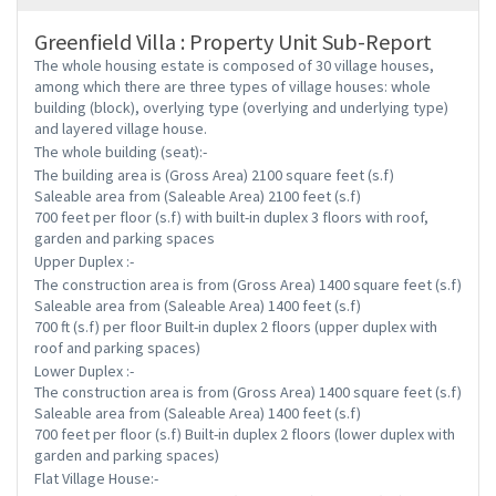
Greenfield Villa : Property Unit Sub-Report
The whole housing estate is composed of 30 village houses,
among which there are three types of village houses: whole
building (block), overlying type (overlying and underlying type)
and layered village house.
The whole building (seat):-
The building area is (Gross Area) 2100 square feet (s.f)
Saleable area from (Saleable Area) 2100 feet (s.f)
700 feet per floor (s.f) with built-in duplex 3 floors with roof,
garden and parking spaces
Upper Duplex :-
The construction area is from (Gross Area) 1400 square feet (s.f)
Saleable area from (Saleable Area) 1400 feet (s.f)
700 ft (s.f) per floor Built-in duplex 2 floors (upper duplex with
roof and parking spaces)
Lower Duplex :-
The construction area is from (Gross Area) 1400 square feet (s.f)
Saleable area from (Saleable Area) 1400 feet (s.f)
700 feet per floor (s.f) Built-in duplex 2 floors (lower duplex with
garden and parking spaces)
Flat Village House:-