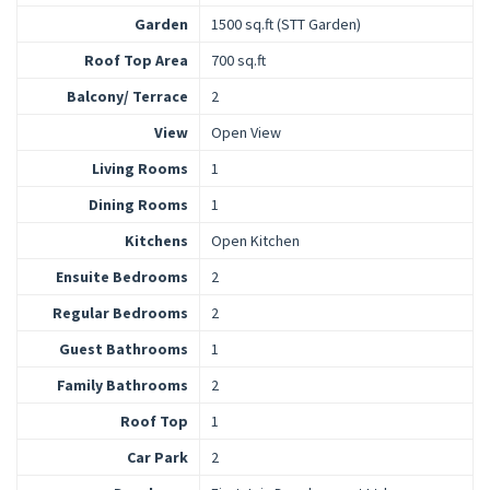
Garden
1500 sq.ft (STT Garden)
Roof Top Area
700 sq.ft
Balcony/ Terrace
2
View
Open View
Living Rooms
1
Dining Rooms
1
Kitchens
Open Kitchen
Ensuite Bedrooms
2
Regular Bedrooms
2
Guest Bathrooms
1
Family Bathrooms
2
Roof Top
1
Car Park
2