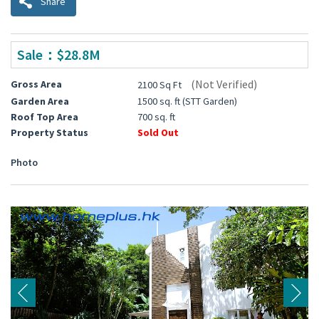
Share
Sale：$28.8M
(Not Verified)
Gross Area
2100 Sq Ft
Garden Area
1500 sq. ft (STT Garden)
Roof Top Area
700 sq. ft
Property Status
Sold Out
Photo