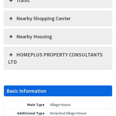
Traffic
Nearby Shopping Center
Nearby Housing
HOMEPLUS PROPERTY CONSULTANTS
LTD
Basic Information
Main Type
Village House
Additional Type
Detached Village House