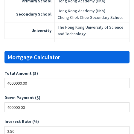
Primary School
Hong Kong Academy (HKA)
Hong Kong Academy (HKA)
Secondary School
Cheng Chek Chee Secondary School
The Hong Kong University of Science
University
and Technology
Mortgage Calculator
Total Amount ($)
Down Payment ($)
Interest Rate (%)