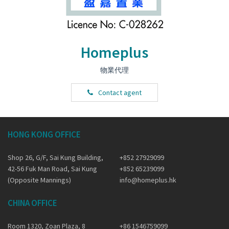
Homeplus
物業代理
Contact agent
HONG KONG OFFICE
Shop 26, G/F, Sai Kung Building,
+852 27929099
42-56 Fuk Man Road, Sai Kung
+852 65239099
(Opposite Mannings)
info@homeplus.hk
CHINA OFFICE
Room 1320, Zoan Plaza, 8
+86 1546759099