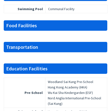
Swimming Pool
Communal Facility
Food Facilities
Transportation
Education Facilities
Woodland Sai Kung Pre-School
Hong Kong Academy (HKA)
Pre-School
Wu Kai Sha Kindergarden (ESF)
Nord Anglia International Pre-School
(Sai Kung)