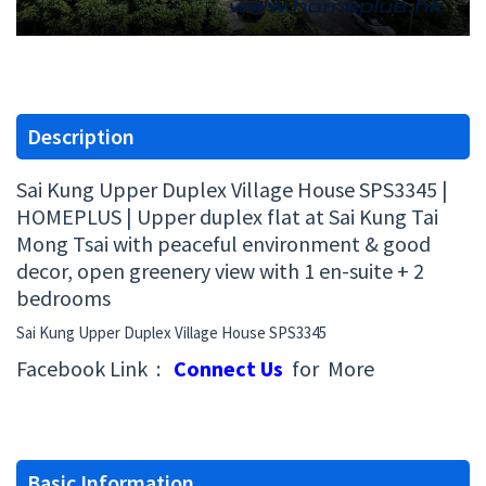
Description
Sai Kung Upper Duplex Village House SPS3345 |
HOMEPLUS | Upper duplex flat at Sai Kung Tai
Mong Tsai with peaceful environment & good
decor, open greenery view with 1 en-suite + 2
bedrooms
Sai Kung Upper Duplex Village House SPS3345
Facebook Link :
Connect Us
for More
Basic Information