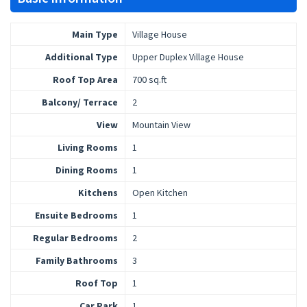
Main Type
Village House
Additional Type
Upper Duplex Village House
Roof Top Area
700 sq.ft
Balcony/ Terrace
2
View
Mountain View
Living Rooms
1
Dining Rooms
1
Kitchens
Open Kitchen
Ensuite Bedrooms
1
Regular Bedrooms
2
Family Bathrooms
3
Roof Top
1
Car Park
1