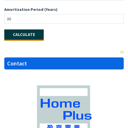
Amortization Period (Years)
Contact