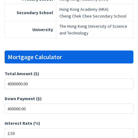
Hong Kong Academy (HKA)
Secondary School
Cheng Chek Chee Secondary School
The Hong Kong University of Science
University
and Technology
Mortgage Calculator
Total Amount ($)
Down Payment ($)
Interest Rate (%)