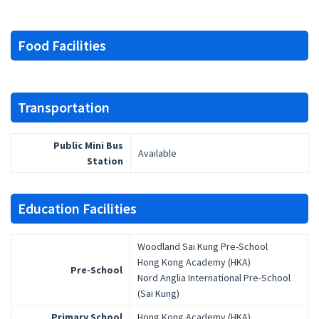
Food Facilities
Transportation
Public Mini Bus
Available
Station
Education Facilities
Woodland Sai Kung Pre-School
Hong Kong Academy (HKA)
Pre-School
Nord Anglia International Pre-School
(Sai Kung)
Primary School
Hong Kong Academy (HKA)