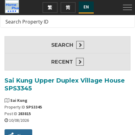
EN
繁
简
SEARCH
RECENT
Sai Kung Upper Duplex Village House
SPS3345
Sai Kung
Property ID
SPS3345
Post ID
283815
10/08/2026