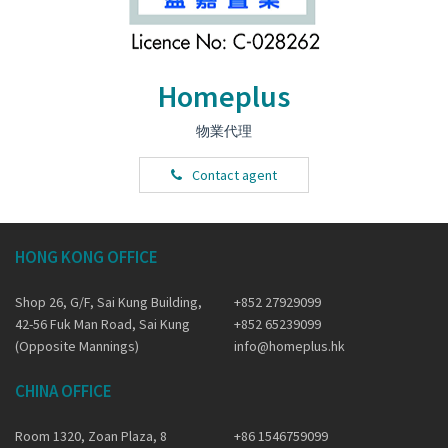
Homeplus
物業代理
Contact agent
HONG KONG OFFICE
Shop 26, G/F, Sai Kung Building,
+852 27929099
42-56 Fuk Man Road, Sai Kung
+852 65239099
(Opposite Mannings)
info@homeplus.hk
CHINA OFFICE
Room 1320, Zoan Plaza, 8
+86 1546759099