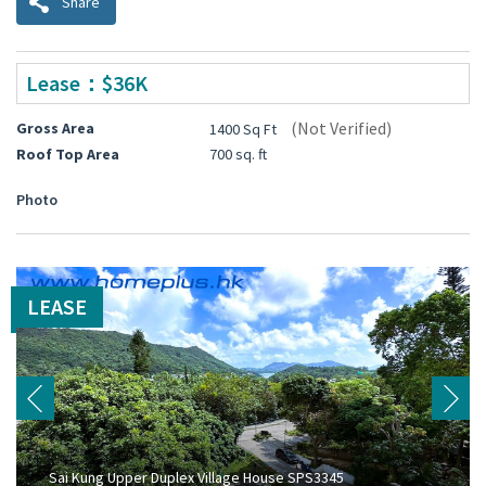
Share
Lease：$36K
(Not Verified)
Gross Area
1400 Sq Ft
Roof Top Area
700 sq. ft
Photo
LEASE
Sai Kung Upper Duplex Village House SPS3345