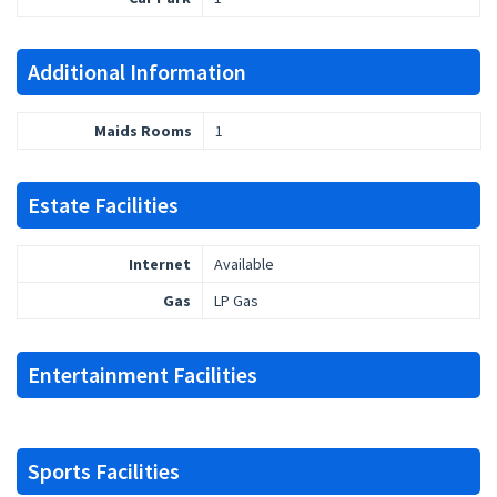
Additional Information
Maids Rooms
1
Estate Facilities
Internet
Available
Gas
LP Gas
Entertainment Facilities
Sports Facilities