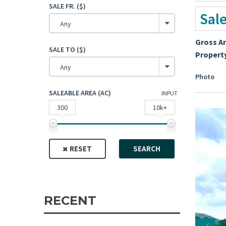
SALE FR. ($)
Sal
Any
Gross A
SALE TO ($)
Propert
Any
Photo
SALEABLE AREA (AC)
INPUT
300
10k+
RESET
SEARCH
RECENT