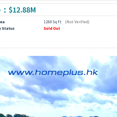
e：$12.88M
rea
1260 Sq Ft
(Not Verified)
y Status
Sold Out