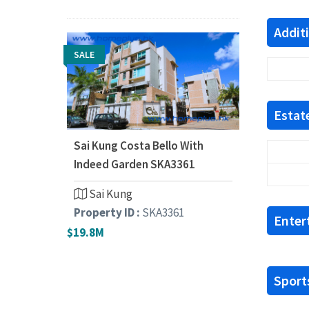
Addit
SALE
Estate
Sai Kung Costa Bello With
Indeed Garden SKA3361
Sai Kung
Property ID :
SKA3361
Enter
$19.8M
Sports