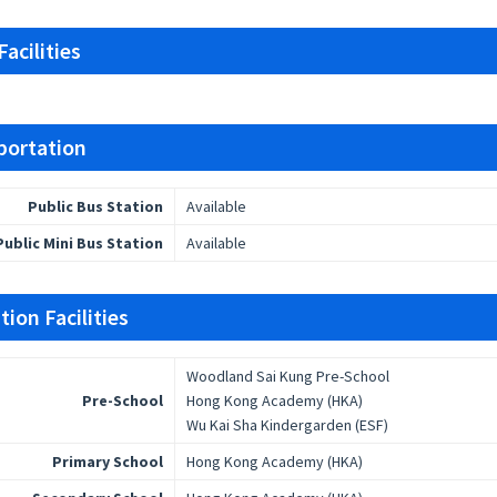
acilities
portation
Public Bus Station
Available
Public Mini Bus Station
Available
ion Facilities
Woodland Sai Kung Pre-School
Pre-School
Hong Kong Academy (HKA)
Wu Kai Sha Kindergarden (ESF)
Primary School
Hong Kong Academy (HKA)