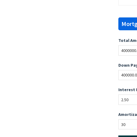
Mortg
Total Am
Down Pay
Interest 
Amortiza