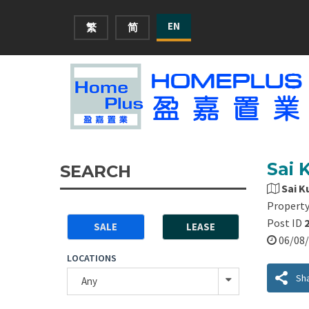
EN
繁
简
Sai 
SEARCH
Sai K
Property
Post ID
SALE
LEASE
06/0
LOCATIONS
Sh
Any