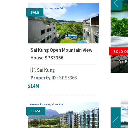
SALE
Sai Kung Open Mountain View
SOLD O
House SPS3366
Sai 
Sai Kung
Property ID :
SPS3366
$14M
LEASE