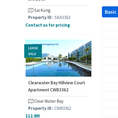
Sai Kung
Basic
Property ID :
SKA3363
Contact us for pricing
LEASE
SALE
Clearwater Bay Hillview Court
Apartment CWB3362
Clear Water Bay
Property ID :
CWB3362
$12.8M