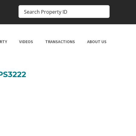
RTY
VIDEOS
TRANSACTIONS
ABOUT US
SPS3222