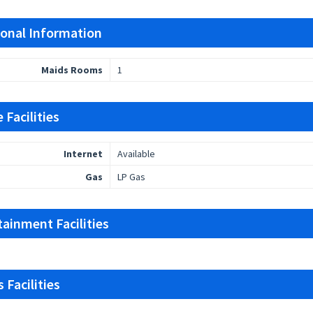
ional Information
Maids Rooms
1
 Facilities
Internet
Available
Gas
LP Gas
tainment Facilities
 Facilities