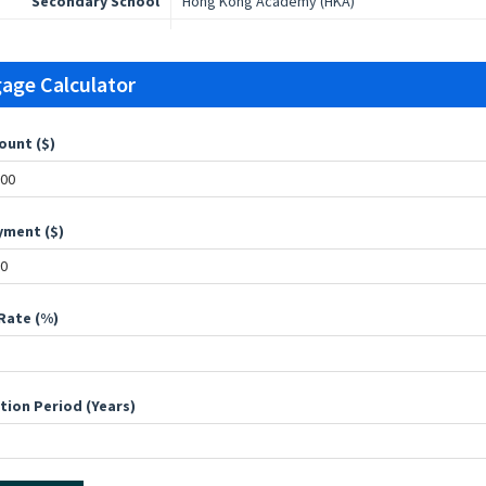
Secondary School
Hong Kong Academy (HKA)
age Calculator
ount ($)
ment ($)
Rate (%)
tion Period (Years)