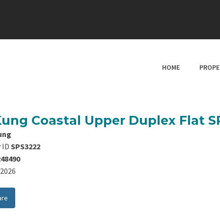
HOME
PROPE
Kung Coastal Upper Duplex Flat 
ung
 ID
SPS3222
248490
8/2026
are