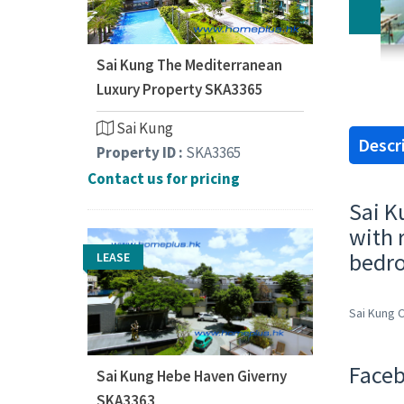
Sai Kung The Mediterranean
Luxury Property SKA3365
Sai Kung
Descr
Property ID :
SKA3365
Contact us for pricing
Sai K
with 
bedro
LEASE
Sai Kung 
Faceb
Sai Kung Hebe Haven Giverny
SKA3363