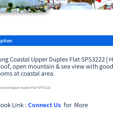
iption
ung Coastal Upper Duplex Flat SPS3222 | 
roof, open mountain & sea view with good 
oms at coastal area.
Coastal Upper Duplex Flat SPS3222
ook Link :
Connect Us
for More