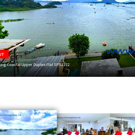
UT
Kung Coastal Upper Duplex Flat SPS3222