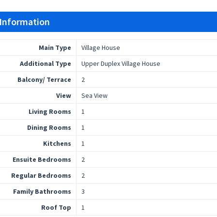
 Information
Main Type
Village House
Additional Type
Upper Duplex Village House
Balcony/ Terrace
2
View
Sea View
Living Rooms
1
Dining Rooms
1
Kitchens
1
Ensuite Bedrooms
2
Regular Bedrooms
2
Family Bathrooms
3
Roof Top
1