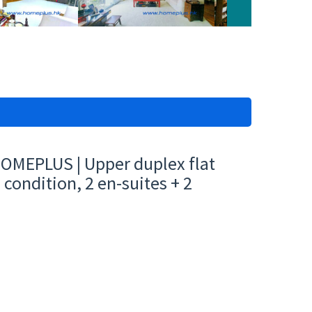
HOMEPLUS | Upper duplex flat
condition, 2 en-suites + 2