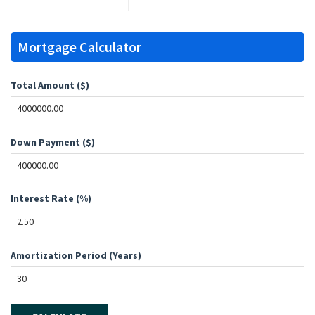
Mortgage Calculator
Total Amount ($)
Down Payment ($)
Interest Rate (%)
Amortization Period (Years)