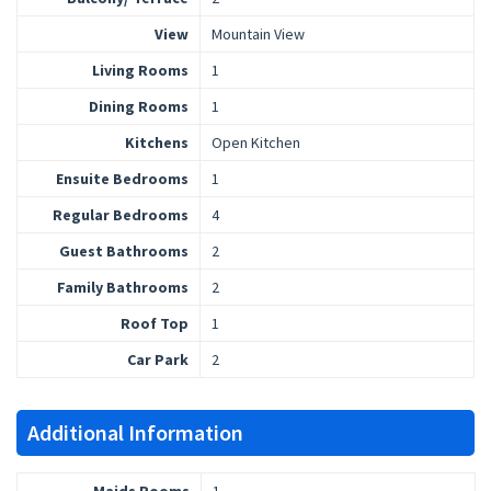
View
Mountain View
Living Rooms
1
Dining Rooms
1
Kitchens
Open Kitchen
Ensuite Bedrooms
1
Regular Bedrooms
4
Guest Bathrooms
2
Family Bathrooms
2
Roof Top
1
Car Park
2
Additional Information