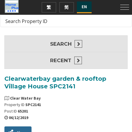
EN
繁
简
SEARCH
RECENT
Clearwaterbay garden & rooftop
Village House SPC2141
Clear Water Bay
Property ID
SPC2141
Post ID
65201
06/12/2019