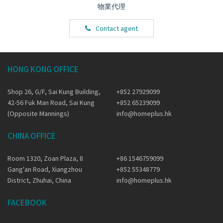
物業代理
Contact agent
HONG KONG OFFICE
Shop 26, G/F, Sai Kung Building,
+852 27929099
42-56 Fuk Man Road, Sai Kung
+852 65239099
(Opposite Mannings)
info@homeplus.hk
CHINA OFFICE
Room 1320, Zoan Plaza, 8
+86 1546759099
Gang'an Road, Xiangzhou
+852 55348779
District, Zhuhai, China
info@homeplus.hk
FACEBOOK