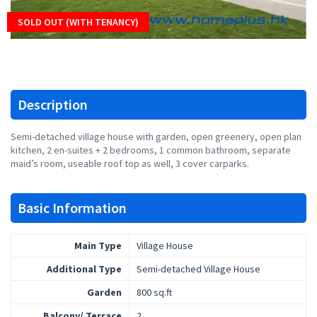
SOLD OUT (WITH TENANCY)
Description
Semi-detached village house with garden, open greenery, open plan
kitchen, 2 en-suites + 2 bedrooms, 1 common bathroom, separate
maid’s room, useable roof top as well, 3 cover carparks.
Basic Information
Main Type
Village House
Additional Type
Semi-detached Village House
Garden
800 sq.ft
Balcony/ Terrace
2