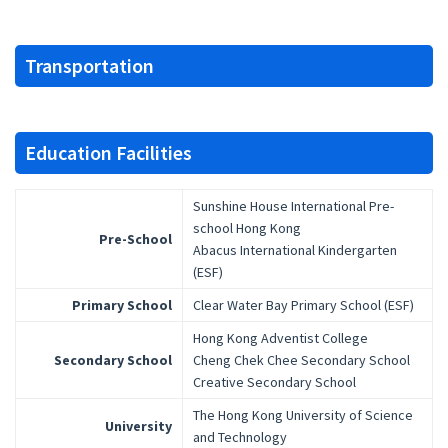
Transportation
Education Facilities
Sunshine House International Pre-
school Hong Kong
Pre-School
Abacus International Kindergarten
(ESF)
Primary School
Clear Water Bay Primary School (ESF)
Hong Kong Adventist College
Secondary School
Cheng Chek Chee Secondary School
Creative Secondary School
The Hong Kong University of Science
University
and Technology