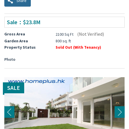
Share
Sale：$23.8M
(Not Verified)
Gross Area
2100 Sq Ft
Garden Area
800 sq. ft
Property Status
Sold Out (With Tenancy)
Photo
SALE