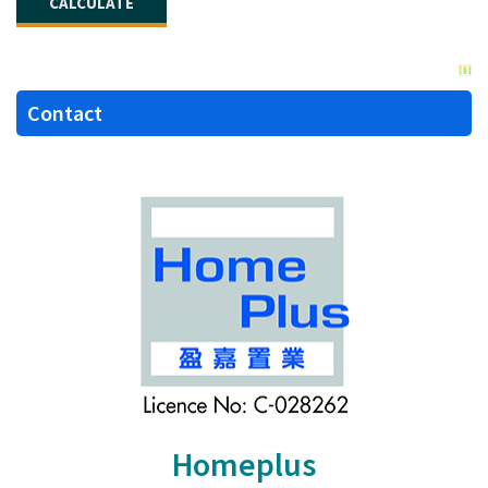
Contact
Homeplus