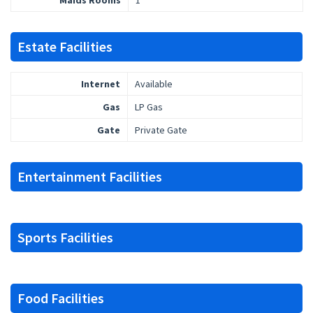
Maids Rooms
1
Estate Facilities
Internet
Available
Gas
LP Gas
Gate
Private Gate
Entertainment Facilities
Sports Facilities
Food Facilities