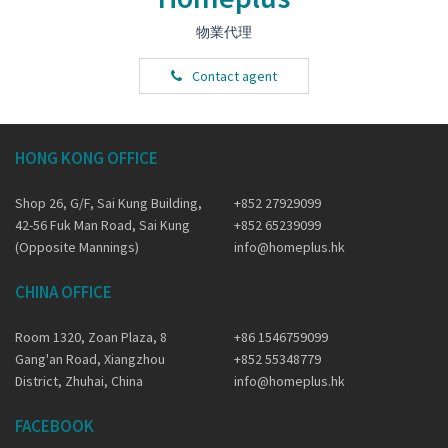
物業代理
Contact agent
HONG KONG OFFICE
Shop 26, G/F, Sai Kung Building,
+852 27929099
42-56 Fuk Man Road, Sai Kung
+852 65239099
(Opposite Mannings)
info@homeplus.hk
CHINA OFFICE
Room 1320, Zoan Plaza, 8
+86 1546759099
Gang'an Road, Xiangzhou
+852 55348779
District, Zhuhai, China
info@homeplus.hk
FACEBOOK