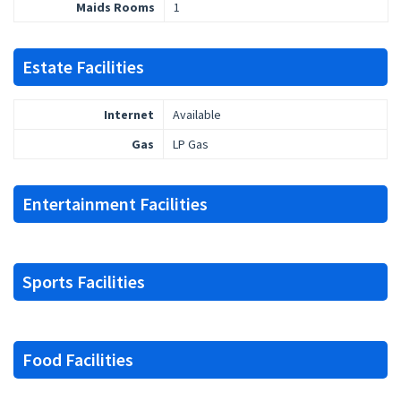
Maids Rooms
1
Estate Facilities
Internet
Available
Gas
LP Gas
Entertainment Facilities
Sports Facilities
Food Facilities