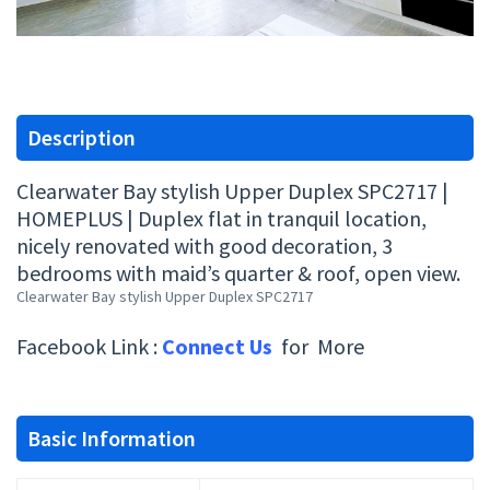
Description
Clearwater Bay stylish Upper Duplex SPC2717 |
HOMEPLUS | Duplex flat in tranquil location,
nicely renovated with good decoration, 3
bedrooms with maid’s quarter & roof, open view.
Clearwater Bay stylish Upper Duplex SPC2717
Facebook Link :
Connect Us
for More
Basic Information