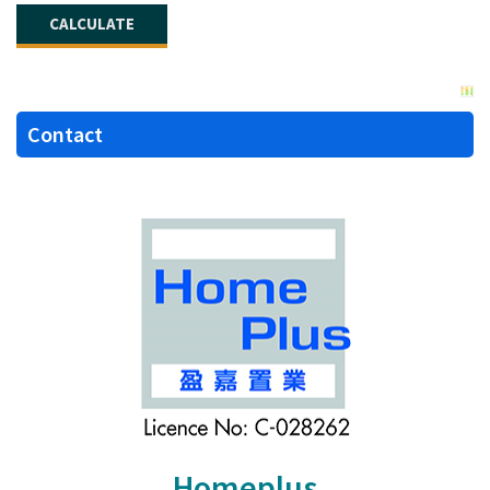
Contact
Homeplus