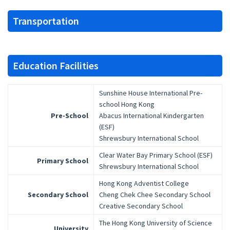
Transportation
Education Facilities
Sunshine House International Pre-
school Hong Kong
Pre-School
Abacus International Kindergarten
(ESF)
Shrewsbury International School
Clear Water Bay Primary School (ESF)
Primary School
Shrewsbury International School
Hong Kong Adventist College
Secondary School
Cheng Chek Chee Secondary School
Creative Secondary School
The Hong Kong University of Science
University