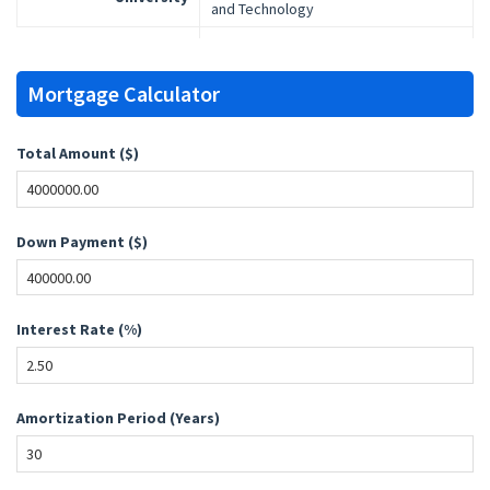
and Technology
Mortgage Calculator
Total Amount ($)
Down Payment ($)
Interest Rate (%)
Amortization Period (Years)