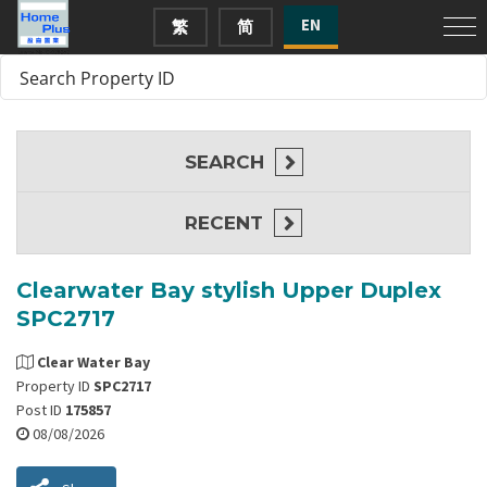
EN
繁
简
SEARCH
RECENT
Clearwater Bay stylish Upper Duplex
SPC2717
Clear Water Bay
Property ID
SPC2717
Post ID
175857
08/08/2026