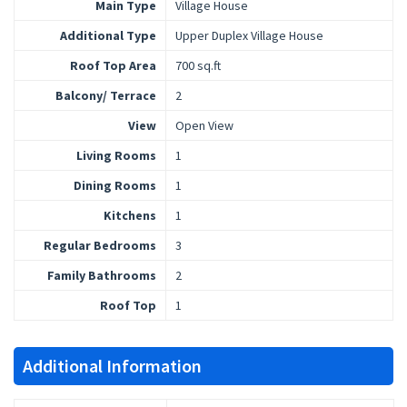
Main Type
Village House
Additional Type
Upper Duplex Village House
Roof Top Area
700 sq.ft
Balcony/ Terrace
2
View
Open View
Living Rooms
1
Dining Rooms
1
Kitchens
1
Regular Bedrooms
3
Family Bathrooms
2
Roof Top
1
Additional Information