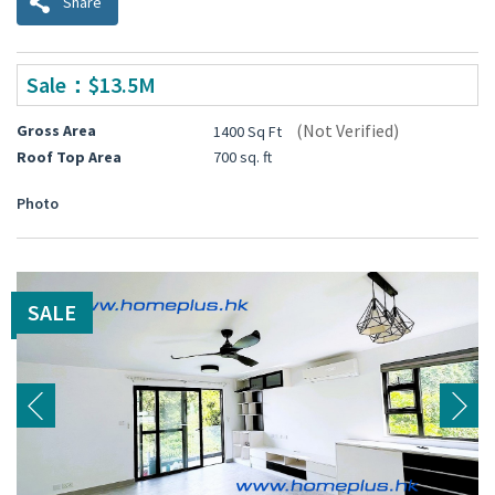
Share
Sale：$13.5M
(Not Verified)
Gross Area
1400 Sq Ft
Roof Top Area
700 sq. ft
Photo
SALE