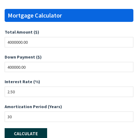
Mortgage Calculator
Total Amount ($)
Down Payment ($)
Interest Rate (%)
Amortization Period (Years)