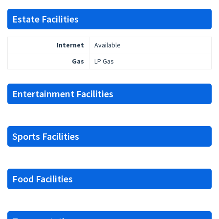
Estate Facilities
Internet
Available
Gas
LP Gas
Entertainment Facilities
Sports Facilities
Food Facilities