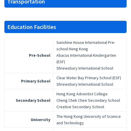
Transportation
Education Facilities
Sunshine House International Pre-
school Hong Kong
Pre-School
Abacus International Kindergarten
(ESF)
Shrewsbury International School
Clear Water Bay Primary School (ESF)
Primary School
Shrewsbury International School
Hong Kong Adventist College
Secondary School
Cheng Chek Chee Secondary School
Creative Secondary School
The Hong Kong University of Science
University
and Technology