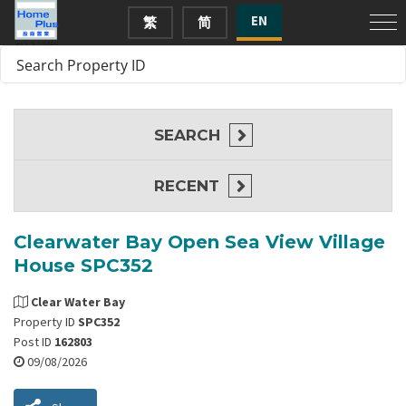
EN
繁
简
SEARCH
RECENT
Clearwater Bay Open Sea View Village
House SPC352
Clear Water Bay
Property ID
SPC352
Post ID
162803
09/08/2026