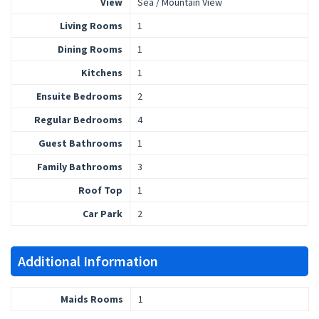
View
Sea / Mountain View
Living Rooms
1
Dining Rooms
1
Kitchens
1
Ensuite Bedrooms
2
Regular Bedrooms
4
Guest Bathrooms
1
Family Bathrooms
3
Roof Top
1
Car Park
2
Additional Information
Maids Rooms
1