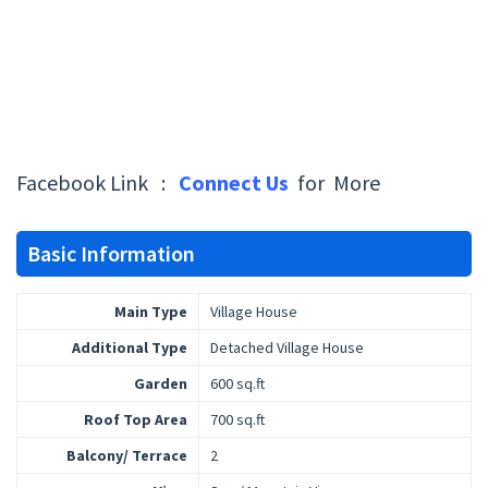
Facebook Link :
Connect Us
for More
Basic Information
Main Type
Village House
Additional Type
Detached Village House
Garden
600 sq.ft
Roof Top Area
700 sq.ft
Balcony/ Terrace
2