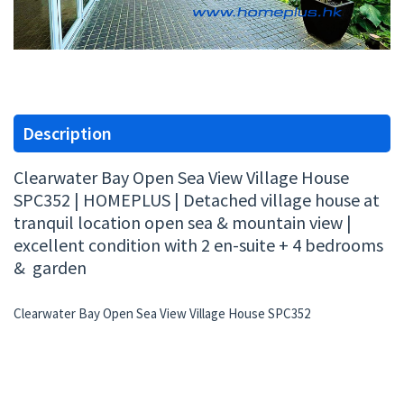
Description
Clearwater Bay Open Sea View Village House
SPC352 | HOMEPLUS | Detached village house at
tranquil location open sea & mountain view |
excellent condition with 2 en-suite + 4 bedrooms
& garden
Clearwater Bay Open Sea View Village House SPC352