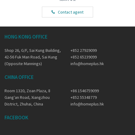
Contact agent
HONG KONG OFFICE
Shop 26, G/F, Sai Kung Building,
+852 27929099
42-56 Fuk Man Road, Sai Kung
+852 65239099
(Opposite Mannings)
info@homeplus.hk
CHINA OFFICE
Room 1320, Zoan Plaza, 8
+86 1546759099
Gang'an Road, Xiangzhou
+852 55348779
District, Zhuhai, China
info@homeplus.hk
FACEBOOK