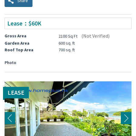
Share
Lease：$60K
(Not Verified)
Gross Area
2100 Sq Ft
Garden Area
600 sq. ft
Roof Top Area
700 sq. ft
Photo
LEASE