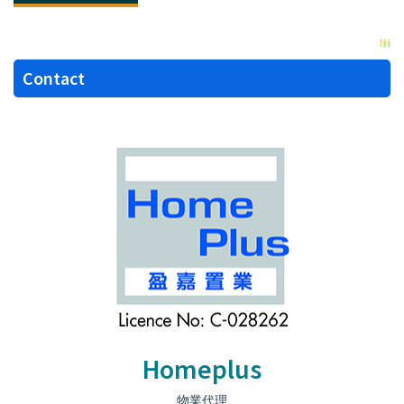
Contact
Homeplus
物業代理