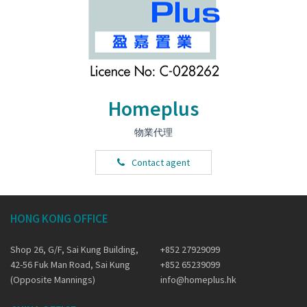
Homeplus
物業代理
Contact agent
HONG KONG OFFICE
Shop 26, G/F, Sai Kung Building,
+852 27929099
42-56 Fuk Man Road, Sai Kung
+852 65239099
(Opposite Mannings)
info@homeplus.hk