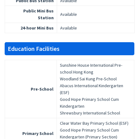
Public Bus Station
Available
Public Mini Bus
Available
Station
24-hour Mini Bus
Available
Education Facilities
Sunshine House International Pre-
school Hong Kong
Woodland Sai Kung Pre-School
Abacus International Kindergarten
Pre-School
(ESF)
Good Hope Primary School Cum
Kindergarten
Shrewsbury International School
Clear Water Bay Primary School (ESF)
Good Hope Primary School Cum
Primary School
Kindergarten (Primary Section)