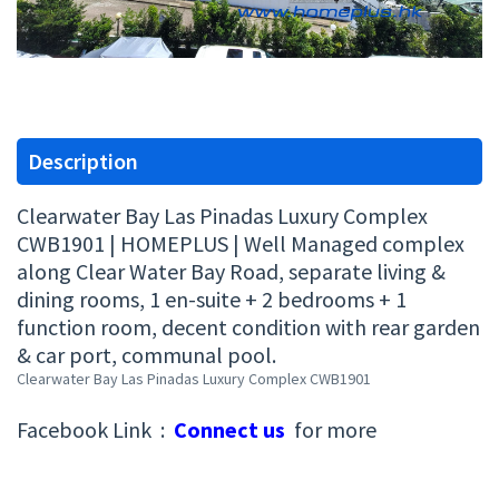
Description
Clearwater Bay Las Pinadas Luxury Complex
CWB1901 | HOMEPLUS | Well Managed complex
along Clear Water Bay Road, separate living &
dining rooms, 1 en-suite + 2 bedrooms + 1
function room, decent condition with rear garden
& car port, communal pool.
Clearwater Bay Las Pinadas Luxury Complex CWB1901
Facebook Link :
Connect us
for more