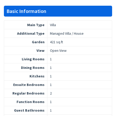
Basic Information
Main Type
Villa
Additional Type
Managed Villa / House
Garden
421 sq.ft
View
Open View
Living Rooms
1
Dining Rooms
1
Kitchens
1
Ensuite Bedrooms
1
Regular Bedrooms
2
Function Rooms
1
Guest Bathrooms
1