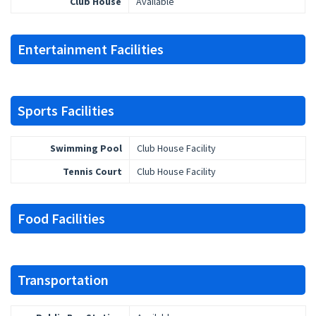
Club House
Available
Entertainment Facilities
Sports Facilities
Swimming Pool
Club House Facility
Tennis Court
Club House Facility
Food Facilities
Transportation