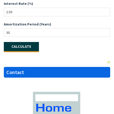
Interest Rate (%)
Amortization Period (Years)
Contact