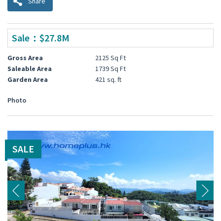
Share
Sale：$27.8M
Gross Area
2125 Sq Ft
Saleable Area
1739 Sq Ft
Garden Area
421 sq. ft
Photo
SALE