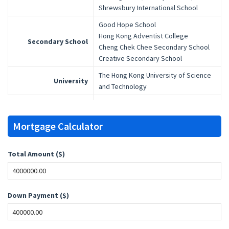
Shrewsbury International School
Good Hope School
Hong Kong Adventist College
Secondary School
Cheng Chek Chee Secondary School
Creative Secondary School
The Hong Kong University of Science
University
and Technology
Mortgage Calculator
Total Amount ($)
Down Payment ($)