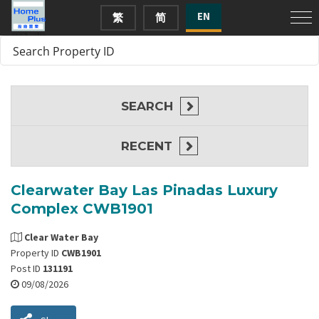
EN
繁
简
SEARCH
RECENT
Clearwater Bay Las Pinadas Luxury
Complex CWB1901
Clear Water Bay
Property ID
CWB1901
Post ID
131191
09/08/2026