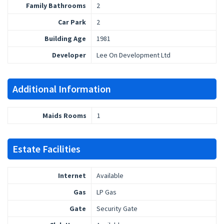
Family Bathrooms
2
Car Park
2
Building Age
1981
Developer
Lee On Development Ltd
Additional Information
Maids Rooms
1
Estate Facilities
Internet
Available
Gas
LP Gas
Gate
Security Gate