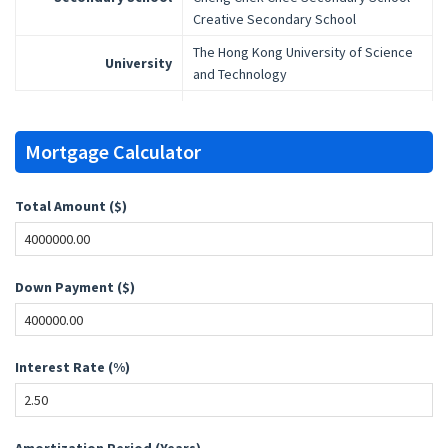
Creative Secondary School
The Hong Kong University of Science
University
and Technology
Mortgage Calculator
Total Amount ($)
Down Payment ($)
Interest Rate (%)
Amortization Period (Years)