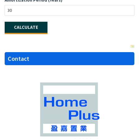
Contact