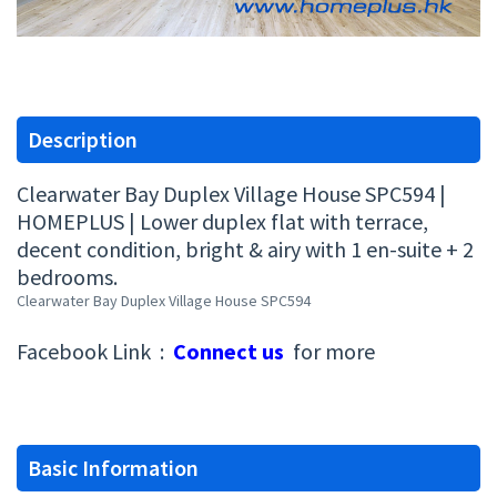
Description
Clearwater Bay Duplex Village House SPC594 |
HOMEPLUS | Lower duplex flat with terrace,
decent condition, bright & airy with 1 en-suite + 2
bedrooms.
Clearwater Bay Duplex Village House SPC594
Facebook Link :
Connect us
for more
Basic Information