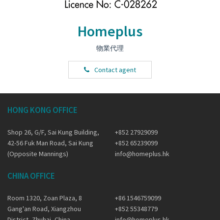
Homeplus
物業代理
Contact agent
HONG KONG OFFICE
Shop 26, G/F, Sai Kung Building,
+852 27929099
42-56 Fuk Man Road, Sai Kung
+852 65239099
(Opposite Mannings)
info@homeplus.hk
CHINA OFFICE
Room 1320, Zoan Plaza, 8
+86 1546759099
Gang'an Road, Xiangzhou
+852 55348779
District, Zhuhai, China
info@homeplus.hk