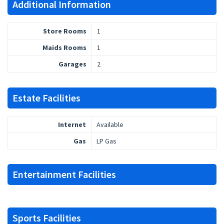
Additional Information
Store Rooms
1
Maids Rooms
1
Garages
2
Estate Facilities
Internet
Available
Gas
LP Gas
Entertainment Facilities
Sports Facilities