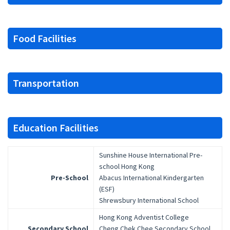
Food Facilities
Transportation
Education Facilities
Sunshine House International Pre-
school Hong Kong
Pre-School
Abacus International Kindergarten
(ESF)
Shrewsbury International School
Hong Kong Adventist College
Secondary School
Cheng Chek Chee Secondary School