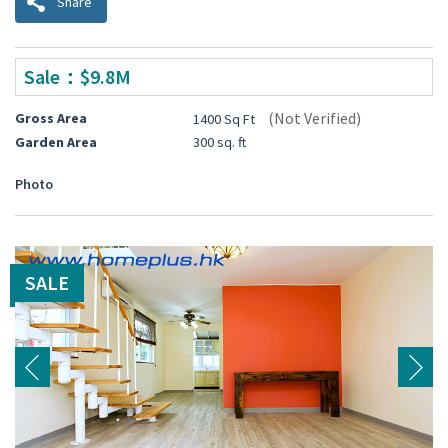
Share
Sale：$9.8M
(Not Verified)
Gross Area
1400 Sq Ft
Garden Area
300 sq. ft
Photo
SALE