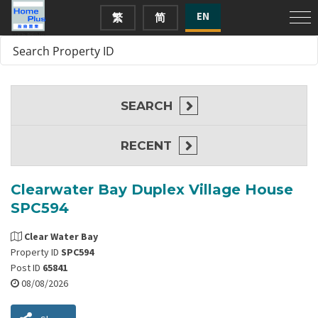
EN
繁
简
SEARCH
RECENT
Clearwater Bay Duplex Village House
SPC594
Clear Water Bay
Property ID
SPC594
Post ID
65841
08/08/2026