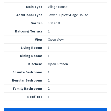
Main Type
Village House
Additional Type
Lower Duplex Village House
Garden
300 sq.ft
Balcony/ Terrace
2
View
Open View
Living Rooms
1
Dining Rooms
1
Kitchens
Open Kitchen
Ensuite Bedrooms
1
Regular Bedrooms
2
Family Bathrooms
2
Roof Top
1