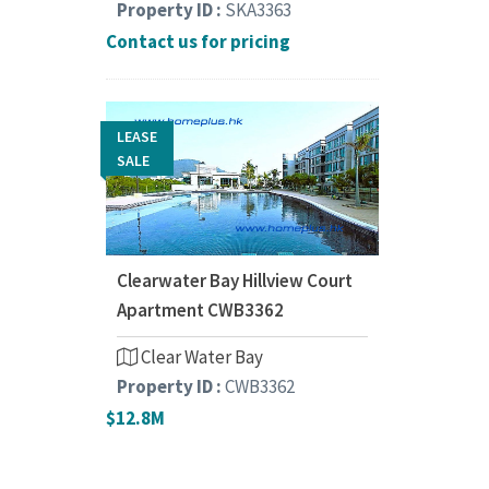
Property ID :
SKA3363
Contact us for pricing
LEASE
SALE
Clearwater Bay Hillview Court
Apartment CWB3362
Clear Water Bay
Property ID :
CWB3362
$12.8M