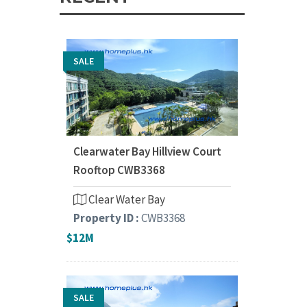
SALE
Clearwater Bay Hillview Court
Rooftop CWB3368
Clear Water Bay
Property ID :
CWB3368
$12M
SALE