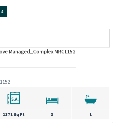
4
 Cove Managed_Complex MRC1152
1152
1371 Sq Ft
3
1