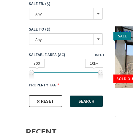
SALE FR. ($)
Any
SALE TO ($)
SALE
SALE
Any
SALEABLE AREA (AC)
INPUT
300
10k+
SOLD OU
SOLD OU
PROPERTY TAG
RESET
SEARCH
RECENT