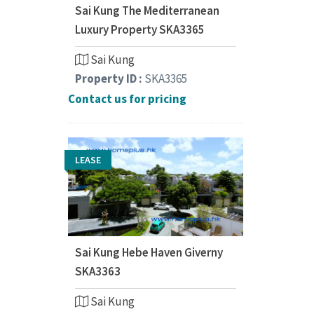
Sai Kung The Mediterranean
Luxury Property SKA3365
Sai Kung
Property ID :
SKA3365
Contact us for pricing
LEASE
Sai Kung Hebe Haven Giverny
SKA3363
Sai Kung