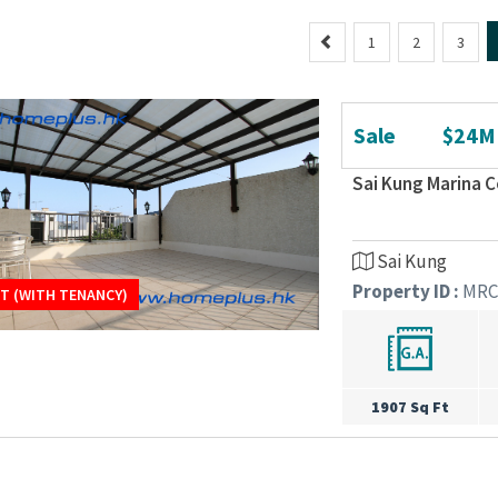
P
1
2
3
r
e
v
Sale
$24M
i
o
Sai Kung Marina
u
s
Sai Kung
Property ID :
MRC
T (WITH TENANCY)
T (WITH TENANCY)
1907 Sq Ft