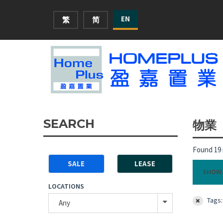
EN
繁
简
SEARCH
物業
Found 19 
SALE
LEASE
SHOW 
LOCATIONS
Tags:
Any