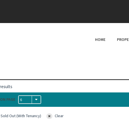
HOME
PROPE
results
ON PAGE
6
 Sold Out (With Tenancy)
Clear