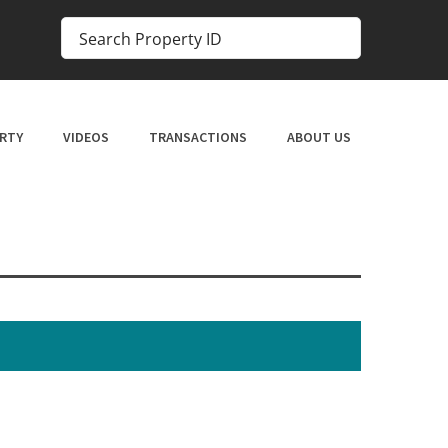
RTY
VIDEOS
TRANSACTIONS
ABOUT US