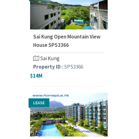
Sai Kung Open Mountain View
House SPS3366
Sai Kung
Property ID :
SPS3366
$14M
LEASE